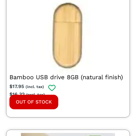
Bamboo USB drive 8GB (natural finish)
$
17.95
(incl. tax)
$
16.32
(excl. tax)
OUT OF STOCK