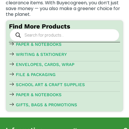
clearance items. With Buyecogreen, you don’t just
save money — you also make a greener choice for
the planet.
Find More Products
Products
search
PAPER & NOTEBOOKS
WRITING & STATIONERY
ENVELOPES, CARDS, WRAP
FILE & PACKAGING
SCHOOL ART & CRAFT SUPPLIES
PAPER & NOTEBOOKS
GIFTS, BAGS & PROMOTIONS