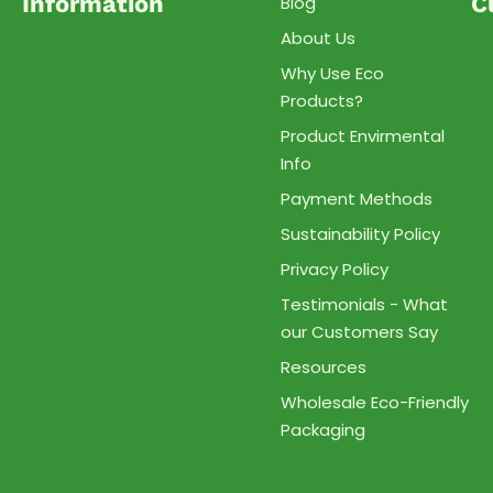
Information
C
Blog
About Us
Why Use Eco
Products?
Product Envirmental
Info
Payment Methods
Sustainability Policy
Privacy Policy
Testimonials - What
our Customers Say
Resources
Wholesale Eco-Friendly
Packaging