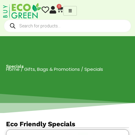
Skip
0
Cart
to
content
Products
search
Specials
Home
/
Gifts, Bags & Promotions
/ Specials
Eco Friendly Specials