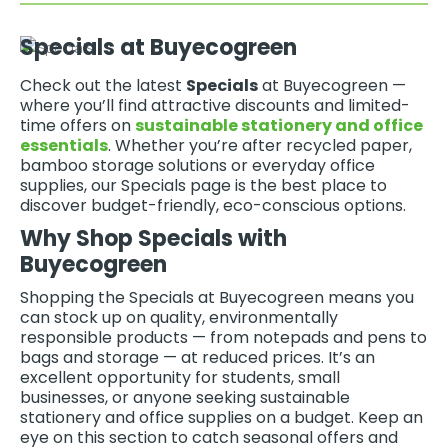
Specials at Buyecogreen
Check out the latest
Specials
at Buyecogreen —
where you’ll find attractive discounts and limited-
time offers on
sustainable stationery and office
essentials
. Whether you’re after recycled paper,
bamboo storage solutions or everyday office
supplies, our Specials page is the best place to
discover budget-friendly, eco-conscious options.
Why Shop Specials with
Buyecogreen
Shopping the Specials at Buyecogreen means you
can stock up on quality, environmentally
responsible products — from notepads and pens to
bags and storage — at reduced prices. It’s an
excellent opportunity for students, small
businesses, or anyone seeking sustainable
stationery and office supplies on a budget. Keep an
eye on this section to catch seasonal offers and