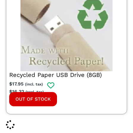
Recycled Paper USB Drive (8GB)
$
17.95
(incl. tax)
$
16.32
(excl. tax)
OUT OF STOCK