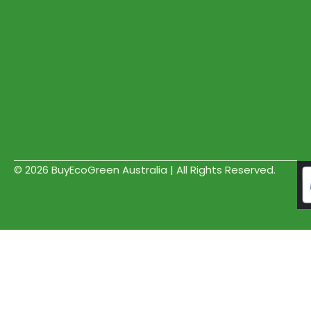
© 2026 BuyEcoGreen Australia | All Rights Reserved.