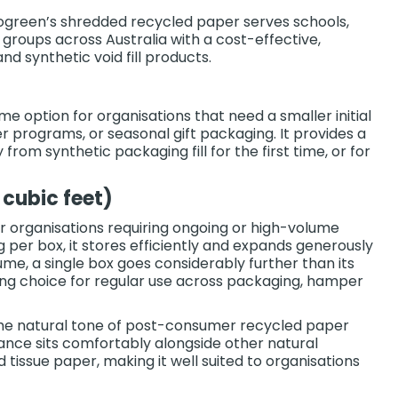
ecogreen’s shredded recycled paper serves schools,
 groups across Australia with a cost-effective,
and synthetic void fill products.
ume option for organisations that need a smaller initial
r programs, or seasonal gift packaging. It provides a
rom synthetic packaging fill for the first time, or for
cubic feet)
or organisations requiring ongoing or high-volume
per box, it stores efficiently and expands generously
ume, a single box goes considerably further than its
ing choice for regular use across packaging, hamper
the natural tone of post-consumer recycled paper
ance sits comfortably alongside other natural
 tissue paper, making it well suited to organisations