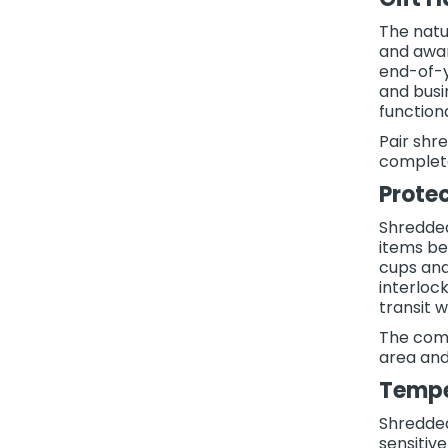
The natu
and awar
end-of-y
and busin
function
Pair shr
complete
Prote
Shredded
items be
cups and
interloc
transit 
The comp
area and
Tempe
Shredded
sensitiv