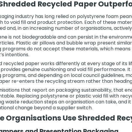
hredded Recycled Paper Outperfor
aging industry has long relied on polystyrene foam peanut
 to void fill and product protection. Each of these mater
ed and, in an increasing number of organisations, actively
ene is not biodegradable and can persist in the environm
ticles. Plastic air pillows and bubble wrap present simila
g programs do not accept these materials, which means the
’s intentions.
 recycled paper works differently at every stage of its 
t provides genuine cushioning and void fill performance. I
g programs, and depending on local council guidelines, 
 paper re-enters the recycling stream rather than heading t
nisations that report on packaging sustainability, that end
able. Replacing polystyrene or plastic void fill with re
g waste reduction steps an organisation can take, and i
tional change beyond a supplier switch.
e Organisations Use Shredded Rec
Hampers and Presentation Packaging