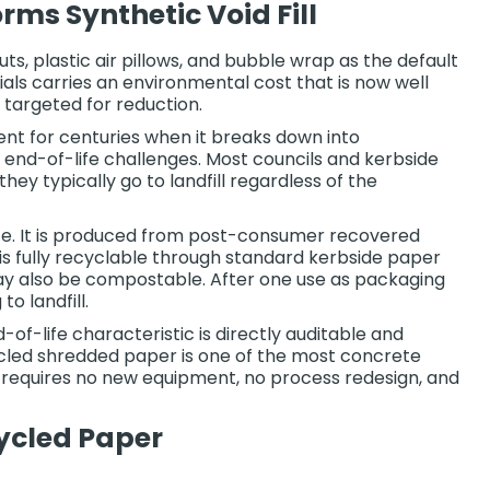
ms Synthetic Void Fill
s, plastic air pillows, and bubble wrap as the default
ials carries an environmental cost that is now well
 targeted for reduction.
ent for centuries when it breaks down into
r end-of-life challenges. Most councils and kerbside
y typically go to landfill regardless of the
life. It is produced from post-consumer recovered
t is fully recyclable through standard kerbside paper
may also be compostable. After one use as packaging
o landfill.
-of-life characteristic is directly auditable and
cycled shredded paper is one of the most concrete
t requires no new equipment, no process redesign, and
ycled Paper