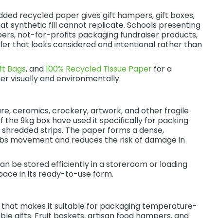
ed recycled paper gives gift hampers, gift boxes,
 synthetic fill cannot replicate. Schools presenting
ers, not-for-profits packaging fundraiser products,
iller that looks considered and intentional rather than
ft Bags
, and
100% Recycled Tissue Paper
for a
er visually and environmentally.
e, ceramics, crockery, artwork, and other fragile
f the 9kg box have used it specifically for packing
he shredded strips. The paper forms a dense,
orbs movement and reduces the risk of damage in
 be stored efficiently in a storeroom or loading
pace in its ready-to-use form.
 that makes it suitable for packaging temperature-
le gifts. Fruit baskets, artisan food hampers, and