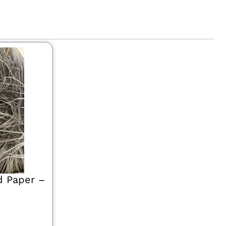
d Paper –