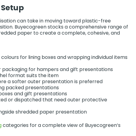
 Setup
anisation can take in moving toward plastic-free
ansition. Buyecogreen stocks a comprehensive range of
hredded paper to create a complete, cohesive, and
 colours for lining boxes and wrapping individual items
 packaging for hampers and gift presentations
chel format suits the item
re a softer outer presentation is preferred
tying packed presentations
boxes and gift presentations
ted or dispatched that need outer protective
ongside shredded paper presentation
g
categories for a complete view of Buyecogreen’s