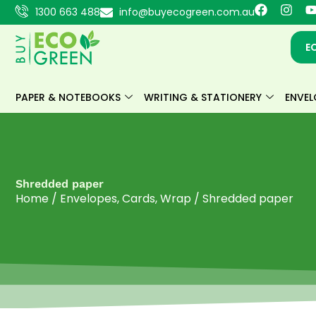
Skip
F
I
1300 663 488
info@buyecogreen.com.au
a
n
to
c
s
content
e
t
E
b
a
o
g
o
r
k
a
PAPER & NOTEBOOKS
WRITING & STATIONERY
ENVEL
m
Shredded paper
Home
/
Envelopes, Cards, Wrap
/ Shredded paper