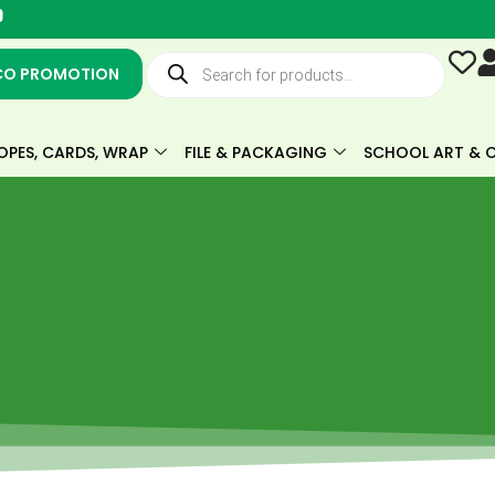
Y
o
u
Products
t
search
CO PROMOTION
u
b
e
OPES, CARDS, WRAP
FILE & PACKAGING
SCHOOL ART & C