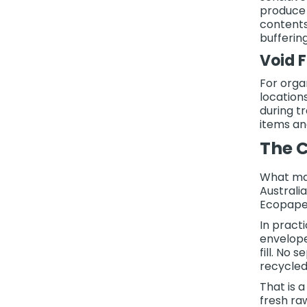
produce 
contents
buffering
Void F
For orga
location
during t
items an
The C
What mak
Australi
Ecopaper
In pract
envelope
fill. No 
recycled
That is 
fresh ra