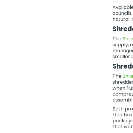
Availabl
councils
natural-f
Shred
The
Shre
supply, 
manageab
smaller 
Shred
The
Shr
shredded
when flu
compress
assembly
Both pro
that has
packagin
that wan