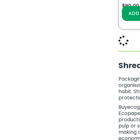
$
90.00
ADD
Shre
Packagin
organisat
habit. S
protecti
Buyecogr
Ecopaper
products
pulp or 
making o
economy p