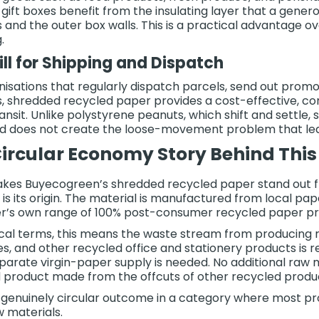
gift boxes benefit from the insulating layer that a gener
 and the outer box walls. This is a practical advantage ove
.
ill for Shipping and Dispatch
nisations that regularly dispatch parcels, send out promo
s, shredded recycled paper provides a cost-effective, cons
ransit. Unlike polystyrene peanuts, which shift and settle
d does not create the loose-movement problem that lea
ircular Economy Story Behind This
es Buyecogreen’s shredded recycled paper stand out fr
a is its origin. The material is manufactured from local p
’s own range of 100% post-consumer recycled paper pr
ical terms, this means the waste stream from producing
s, and other recycled office and stationery products is
separate virgin-paper supply is needed. No additional raw 
 product made from the offcuts of other recycled product
a genuinely circular outcome in a category where most pr
w materials.