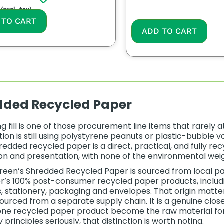
(excl. tax)
 TO CART
ADD TO CART
dded Recycled Paper
g fill is one of those procurement line items that rarely
ion is still using polystyrene peanuts or plastic-bubble vo
hredded recycled paper is a direct, practical, and fully r
on and presentation, with none of the environmental weight
een’s Shredded Recycled Paper is sourced from local pa
’s 100% post-consumer recycled paper products, includin
, stationery, packaging and envelopes. That origin matte
sourced from a separate supply chain. It is a genuine cl
ne recycled paper product become the raw material for a
rinciples seriously, that distinction is worth noting.