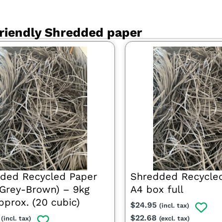
riendly Shredded paper
ded Recycled Paper
Shredded Recycle
t Grey-Brown) – 9kg
A4 box full
pprox. (20 cubic)
$
24.95
(incl. tax)
$
22.68
(incl. tax)
(excl. tax)