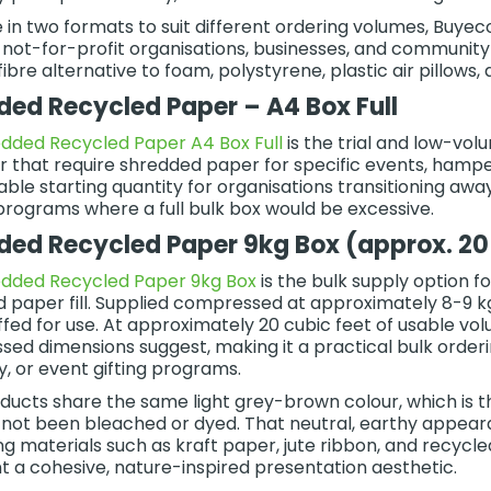
e in two formats to suit different ordering volumes, Buy
, not-for-profit organisations, businesses, and community
ibre alternative to foam, polystyrene, plastic air pillows, 
ded Recycled Paper – A4 Box Full
dded Recycled Paper A4 Box Full
is the trial and low-vol
or that require shredded paper for specific events, hampe
le starting quantity for organisations transitioning away f
programs where a full bulk box would be excessive.
ded Recycled Paper 9kg Box (approx. 20 
edded Recycled Paper 9kg Box
is the bulk supply option f
 paper fill. Supplied compressed at approximately 8-9 kg 
ffed for use. At approximately 20 cubic feet of usable vol
ed dimensions suggest, making it a practical bulk order
, or event gifting programs.
ducts share the same light grey-brown colour, which is 
 not been bleached or dyed. That neutral, earthy appear
g materials such as kraft paper, jute ribbon, and recycled
t a cohesive, nature-inspired presentation aesthetic.