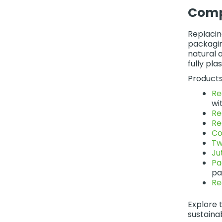
Comp
Replacin
packagin
natural 
fully pl
Products
Re
wit
Re
Re
Co
Tw
Ju
Pa
pa
Re
Explore t
sustaina