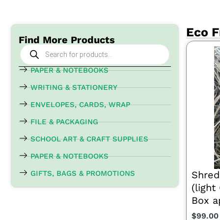
Eco F
Find More Products
Products
search
PAPER & NOTEBOOKS
WRITING & STATIONERY
ENVELOPES, CARDS, WRAP
FILE & PACKAGING
SCHOOL ART & CRAFT SUPPLIES
PAPER & NOTEBOOKS
GIFTS, BAGS & PROMOTIONS
Shred
(ligh
Box a
$
99.00