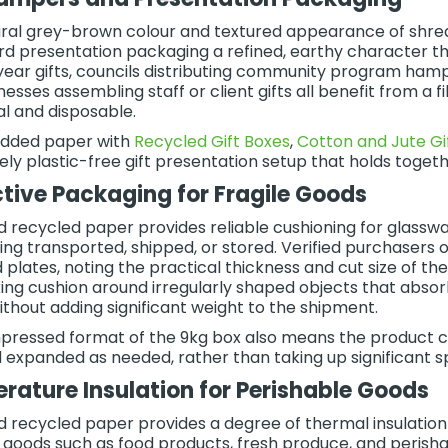
ral grey-brown colour and textured appearance of shredd
d presentation packaging a refined, earthy character that
ear gifts, councils distributing community program hamp
esses assembling staff or client gifts all benefit from a f
al and disposable.
edded paper with
Recycled Gift Boxes
,
Cotton and Jute Gi
ly plastic-free gift presentation setup that holds togeth
ctive Packaging for Fragile Goods
 recycled paper provides reliable cushioning for glasswar
ing transported, shipped, or stored. Verified purchasers o
 plates, noting the practical thickness and cut size of t
king cushion around irregularly shaped objects that abs
without adding significant weight to the shipment.
ressed format of the 9kg box also means the product can
 expanded as needed, rather than taking up significant s
rature Insulation for Perishable Goods
 recycled paper provides a degree of thermal insulation
e goods such as food products, fresh produce, and perishab