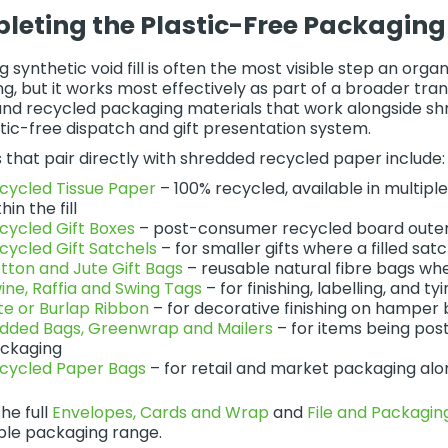
leting the Plastic-Free Packaging
g synthetic void fill is often the most visible step an org
g, but it works most effectively as part of a broader tr
and recycled packaging materials that work alongside s
astic-free dispatch and gift presentation system.
 that pair directly with shredded recycled paper include:
cycled Tissue Paper
– 100% recycled, available in multiple
hin the fill
cycled Gift Boxes
– post-consumer recycled board outer
cycled Gift Satchels
– for smaller gifts where a filled sat
tton and Jute Gift Bags
– reusable natural fibre bags whe
ine, Raffia and Swing Tags
– for finishing, labelling, and 
te or Burlap Ribbon
– for decorative finishing on hamper 
dded Bags, Greenwrap and Mailers
– for items being pos
ckaging
cycled Paper Bags
– for retail and market packaging al
he full
Envelopes, Cards and Wrap
and
File and Packagin
ble packaging range.