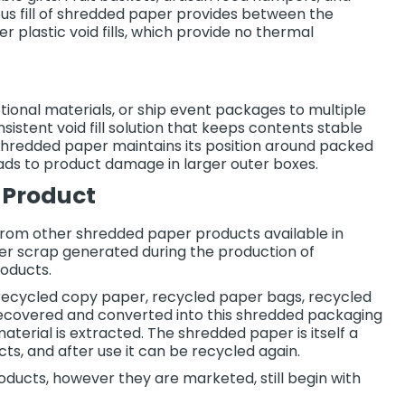
ous fill of shredded paper provides between the
r plastic void fills, which provide no thermal
tional materials, or ship event packages to multiple
istent void fill solution that keeps contents stable
, shredded paper maintains its position around packed
ds to product damage in larger outer boxes.
 Product
om other shredded paper products available in
aper scrap generated during the production of
oducts.
 recycled copy paper, recycled paper bags, recycled
 recovered and converted into this shredded packaging
material is extracted. The shredded paper is itself a
s, and after use it can be recycled again.
oducts, however they are marketed, still begin with