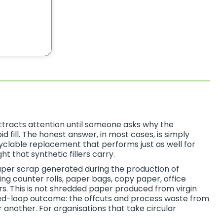
 attracts attention until someone asks why the
id fill. The honest answer, in most cases, is simply
ecyclable replacement that performs just as well for
 that synthetic fillers carry.
per scrap generated during the production of
g counter rolls, paper bags, copy paper, office
rs. This is not shredded paper produced from virgin
osed-loop outcome: the offcuts and process waste from
nother. For organisations that take circular