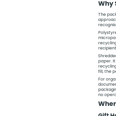
Why S
The pack
approach
recognis
Polystyr
micropar
recyclin
recipient
Shredded
paper. I
recyclin
fill, the
For orga
document
packagin
no opera
Wher
Gift 