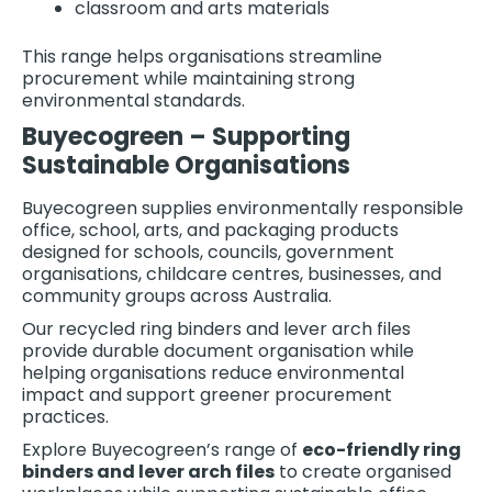
classroom and arts materials
This range helps organisations streamline
procurement while maintaining strong
environmental standards.
Buyecogreen – Supporting
Sustainable Organisations
Buyecogreen supplies environmentally responsible
office, school, arts, and packaging products
designed for schools, councils, government
organisations, childcare centres, businesses, and
community groups across Australia.
Our recycled ring binders and lever arch files
provide durable document organisation while
helping organisations reduce environmental
impact and support greener procurement
practices.
Explore Buyecogreen’s range of
eco-friendly ring
binders and lever arch files
to create organised