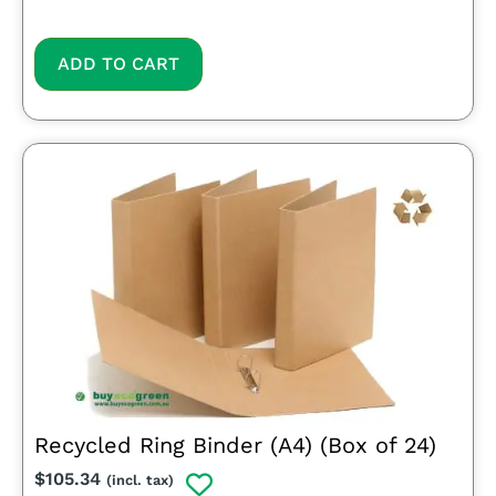
ADD TO CART
Recycled Ring Binder (A4) (Box of 24)
$
105.34
(incl. tax)