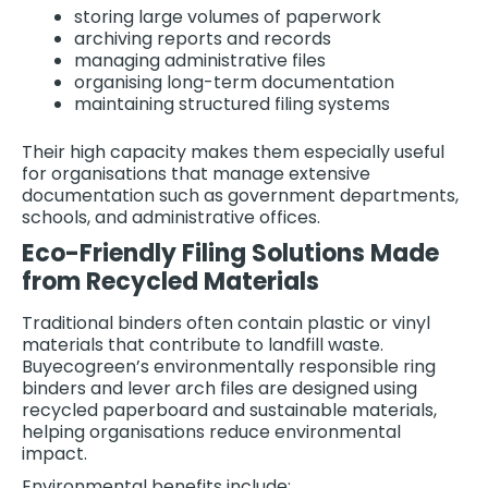
storing large volumes of paperwork
archiving reports and records
managing administrative files
organising long-term documentation
maintaining structured filing systems
Their high capacity makes them especially useful
for organisations that manage extensive
documentation such as government departments,
schools, and administrative offices.
Eco-Friendly Filing Solutions Made
from Recycled Materials
Traditional binders often contain plastic or vinyl
materials that contribute to landfill waste.
Buyecogreen’s environmentally responsible ring
binders and lever arch files are designed using
recycled paperboard and sustainable materials,
helping organisations reduce environmental
impact.
Environmental benefits include: