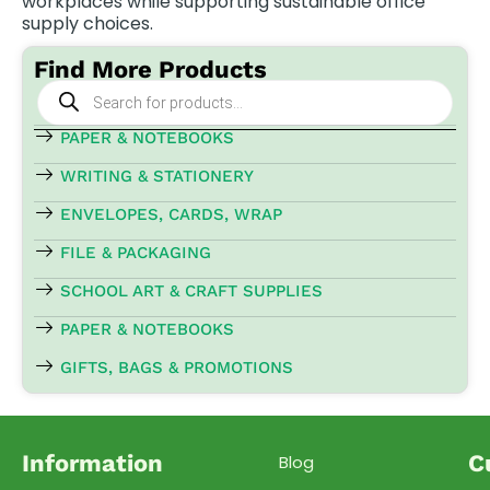
workplaces while supporting sustainable office
supply choices.
Find More Products
Products
search
PAPER & NOTEBOOKS
WRITING & STATIONERY
ENVELOPES, CARDS, WRAP
FILE & PACKAGING
SCHOOL ART & CRAFT SUPPLIES
PAPER & NOTEBOOKS
GIFTS, BAGS & PROMOTIONS
Information
C
Blog