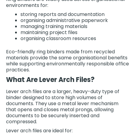
environments for:
storing reports and documentation
organising administrative paperwork
managing training materials
maintaining project files
organising classroom resources
Eco-friendly ring binders made from recycled
materials provide the same organisational benefits
while supporting environmentally responsible office
practices.
What Are Lever Arch Files?
Lever arch files are a larger, heavy-duty type of
binder designed to store high volumes of
documents. They use a metal lever mechanism
that opens and closes metal prongs, allowing
documents to be securely inserted and
compressed.
Lever arch files are ideal for: