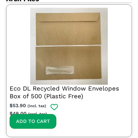
Eco DL Recycled Window Envelopes
Box of 500 (Plastic Free)
$
53.90
(incl. tax)
$
49.00
(excl. tax)
ADD TO CART