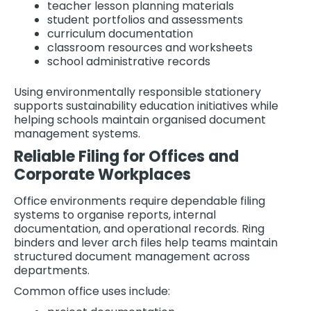
teacher lesson planning materials
student portfolios and assessments
curriculum documentation
classroom resources and worksheets
school administrative records
Using environmentally responsible stationery
supports sustainability education initiatives while
helping schools maintain organised document
management systems.
Reliable Filing for Offices and
Corporate Workplaces
Office environments require dependable filing
systems to organise reports, internal
documentation, and operational records. Ring
binders and lever arch files help teams maintain
structured document management across
departments.
Common office uses include: