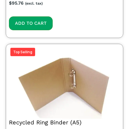
$
95.76
(excl. tax)
ADD TO CART
Top Selling
Recycled Ring Binder (A5)