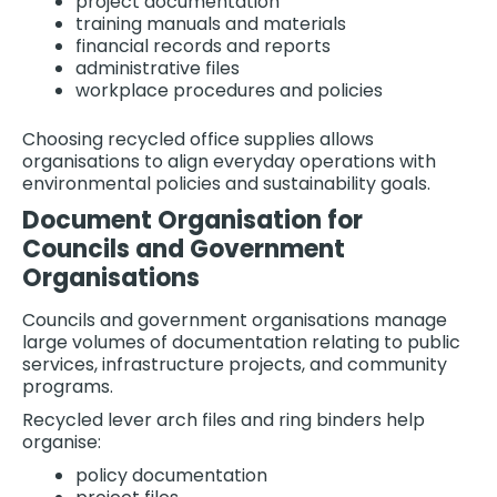
project documentation
training manuals and materials
financial records and reports
administrative files
workplace procedures and policies
Choosing recycled office supplies allows
organisations to align everyday operations with
environmental policies and sustainability goals.
Document Organisation for
Councils and Government
Organisations
Councils and government organisations manage
large volumes of documentation relating to public
services, infrastructure projects, and community
programs.
Recycled lever arch files and ring binders help
organise:
policy documentation