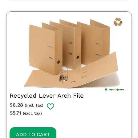
Recycled Lever Arch File
$
6.28
(incl. tax)
$
5.71
(excl. tax)
ADD TO CART