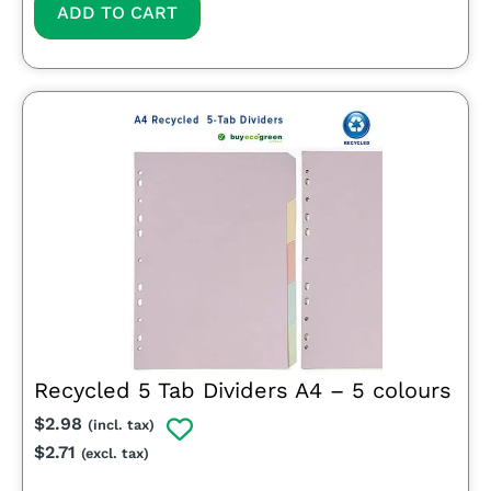
ADD TO CART
Recycled 5 Tab Dividers A4 – 5 colours
$
2.98
(incl. tax)
$
2.71
(excl. tax)