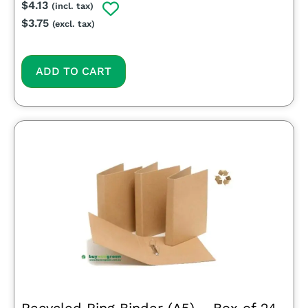
$
4.13
(incl. tax)
$
3.75
(excl. tax)
ADD TO CART