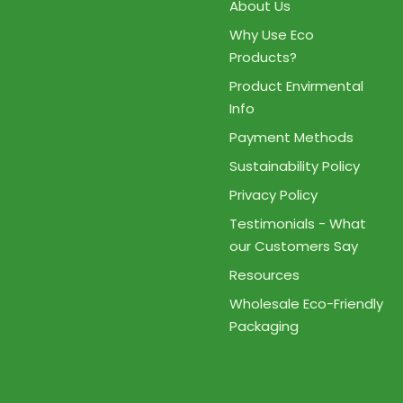
About Us
Why Use Eco
Products?
Product Envirmental
Info
Payment Methods
Sustainability Policy
Privacy Policy
Testimonials - What
our Customers Say
Resources
Wholesale Eco-Friendly
Packaging