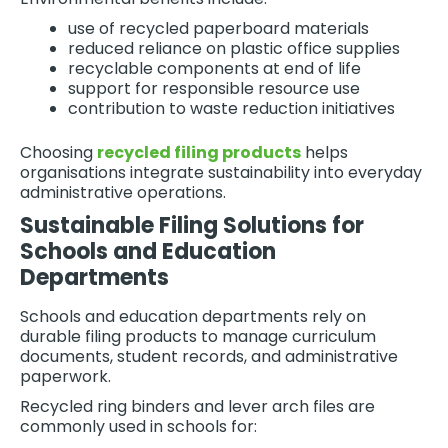
use of recycled paperboard materials
reduced reliance on plastic office supplies
recyclable components at end of life
support for responsible resource use
contribution to waste reduction initiatives
Choosing
recycled filing products
helps
organisations integrate sustainability into everyday
administrative operations.
Sustainable Filing Solutions for
Schools and Education
Departments
Schools and education departments rely on
durable filing products to manage curriculum
documents, student records, and administrative
paperwork.
Recycled ring binders and lever arch files are
commonly used in schools for: