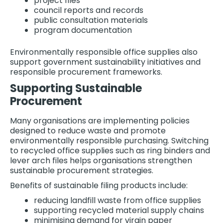
project files
council reports and records
public consultation materials
program documentation
Environmentally responsible office supplies also
support government sustainability initiatives and
responsible procurement frameworks.
Supporting Sustainable
Procurement
Many organisations are implementing policies
designed to reduce waste and promote
environmentally responsible purchasing. Switching
to recycled office supplies such as ring binders and
lever arch files helps organisations strengthen
sustainable procurement strategies.
Benefits of sustainable filing products include:
reducing landfill waste from office supplies
supporting recycled material supply chains
minimising demand for virgin paper