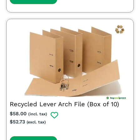
Recycled Lever Arch File (Box of 10)
$
58.00
(incl. tax)
$
52.73
(excl. tax)