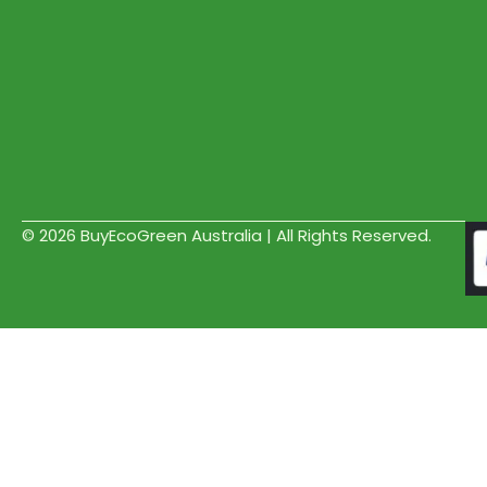
© 2026 BuyEcoGreen Australia | All Rights Reserved.