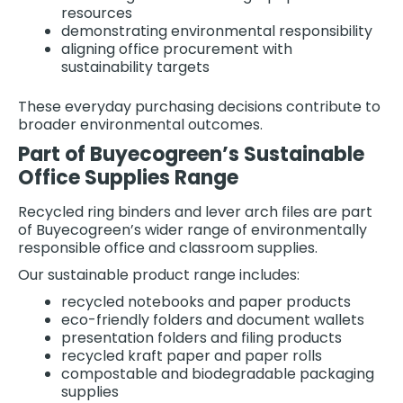
resources
demonstrating environmental responsibility
aligning office procurement with
sustainability targets
These everyday purchasing decisions contribute to
broader environmental outcomes.
Part of Buyecogreen’s Sustainable
Office Supplies Range
Recycled ring binders and lever arch files are part
of Buyecogreen’s wider range of environmentally
responsible office and classroom supplies.
Our sustainable product range includes:
recycled notebooks and paper products
eco-friendly folders and document wallets
presentation folders and filing products
recycled kraft paper and paper rolls
compostable and biodegradable packaging
supplies