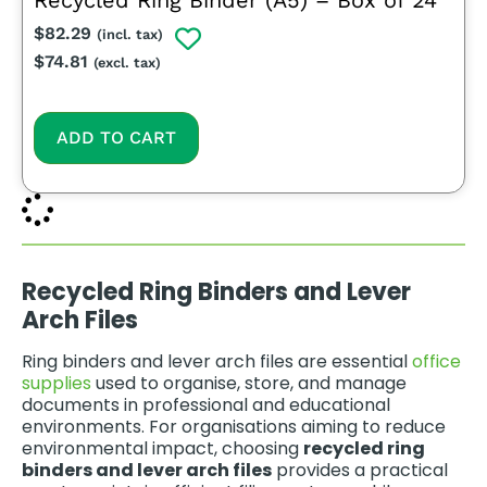
Recycled Ring Binder (A5) – Box of 24
$
82.29
(incl. tax)
$
74.81
(excl. tax)
ADD TO CART
Recycled Ring Binders and Lever
Arch Files
Ring binders and lever arch files are essential
office
supplies
used to organise, store, and manage
documents in professional and educational
environments. For organisations aiming to reduce
environmental impact, choosing
recycled ring
binders and lever arch files
provides a practical