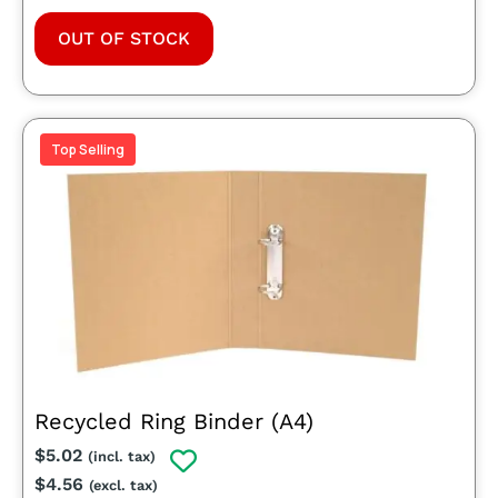
OUT OF STOCK
Top Selling
Recycled Ring Binder (A4)
$
5.02
(incl. tax)
$
4.56
(excl. tax)