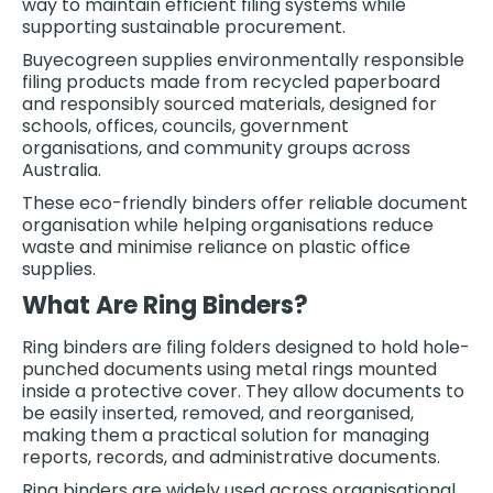
way to maintain efficient filing systems while
supporting sustainable procurement.
Buyecogreen supplies environmentally responsible
filing products made from recycled paperboard
and responsibly sourced materials, designed for
schools, offices, councils, government
organisations, and community groups across
Australia.
These eco-friendly binders offer reliable document
organisation while helping organisations reduce
waste and minimise reliance on plastic office
supplies.
What Are Ring Binders?
Ring binders are filing folders designed to hold hole-
punched documents using metal rings mounted
inside a protective cover. They allow documents to
be easily inserted, removed, and reorganised,
making them a practical solution for managing
reports, records, and administrative documents.
Ring binders are widely used across organisational