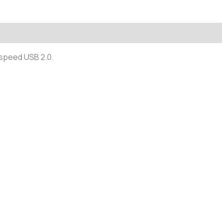
(0)
-speed USB 2.0.