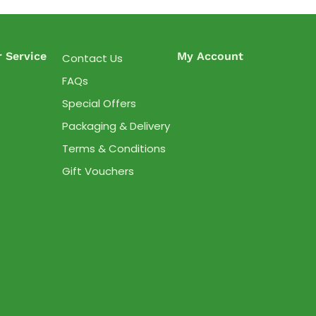
 Service
My Account
Contact Us
FAQs
Special Offers
Packaging & Delivery
Terms & Conditions
Gift Vouchers