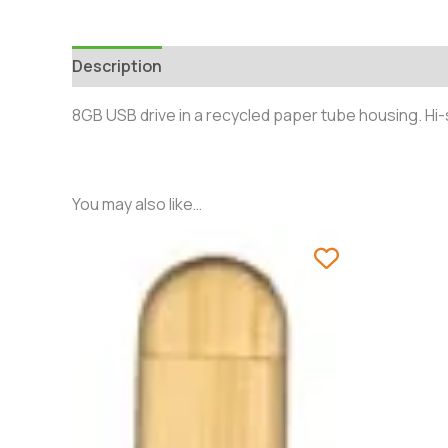
Description
Additional information
Reviews 
8GB USB drive in a recycled paper tube housing. Hi
You may also like…