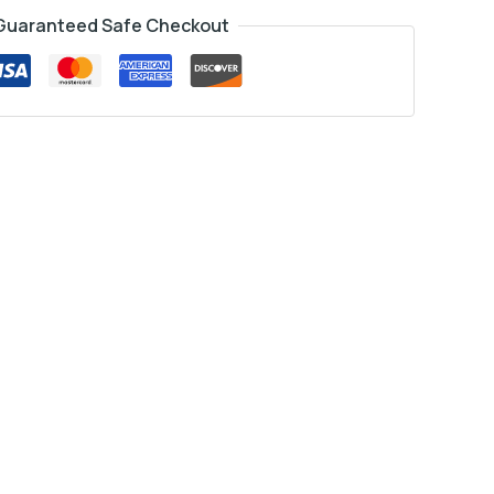
Guaranteed Safe Checkout