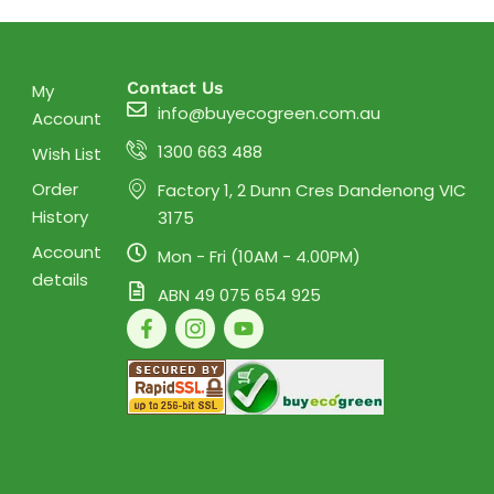
Contact Us
My
info@buyecogreen.com.au
Account
1300 663 488
Wish List
Order
Factory 1, 2 Dunn Cres Dandenong VIC
History
3175
Account
Mon - Fri (10AM - 4.00PM)
details
ABN 49 075 654 925
F
I
Y
a
c
o
c
o
u
e
n
t
b
-
u
o
i
b
o
n
e
k
s
-
t