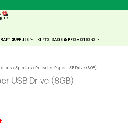
0
Cart
RAFT SUPPLIES
GIFTS, BAGS & PROMOTIONS
motions
/
Specials
/ Recycled Paper USB Drive (8GB)
er USB Drive (8GB)
ck