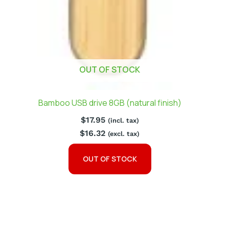
OUT OF STOCK
Bamboo USB drive 8GB (natural finish)
$
17.95
(incl. tax)
$
16.32
(excl. tax)
OUT OF STOCK