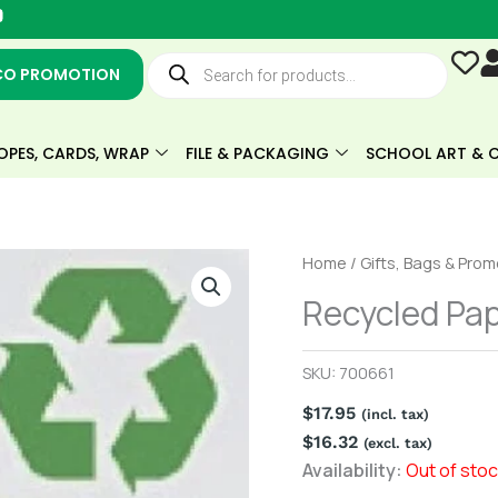
Y
o
u
Products
t
search
CO PROMOTION
u
b
e
OPES, CARDS, WRAP
FILE & PACKAGING
SCHOOL ART & C
Home
/
Gifts, Bags & Pro
Recycled Pap
SKU:
700661
$
17.95
(incl. tax)
$
16.32
(excl. tax)
Availability:
Out of sto