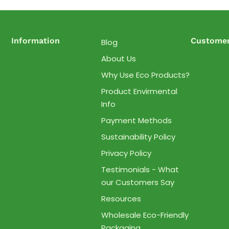
Information
Customer
Blog
About Us
Why Use Eco Products?
Product Envirmental
Info
Payment Methods
Sustainability Policy
Privacy Policy
Testimonials - What
our Customers Say
Resources
Wholesale Eco-Friendly
Packaging