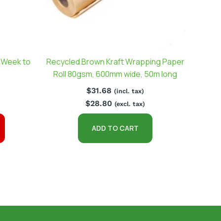
(Week to
Recycled Brown Kraft Wrapping Paper
Roll 80gsm, 600mm wide, 50m long
$
31.68
(incl. tax)
$
28.80
(excl. tax)
ADD TO CART