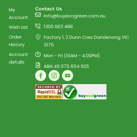
Contact Us
My
info@buyecogreen.com.au
Account
1300 663 488
Wish List
Order
Factory 1, 2 Dunn Cres Dandenong VIC
History
3175
Account
Mon - Fri (10AM - 4.00PM)
details
ABN 49 075 654 925
F
I
Y
a
c
o
c
o
u
e
n
t
b
-
u
o
i
b
o
n
e
k
s
-
t
f
a
g
r