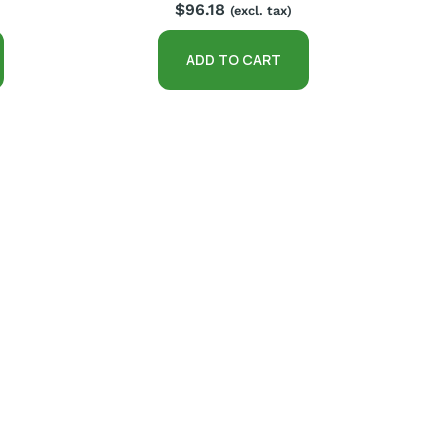
$
96.18
(excl. tax)
ADD TO CART