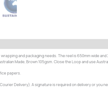
(0)
ur wrapping and packaging needs. The reel is 650mm wide and 
tralian Made, Brown 105gsm. Close the Loop and use Austra
fice papers.
Courier Delivery). A signature is required on delivery or you ne