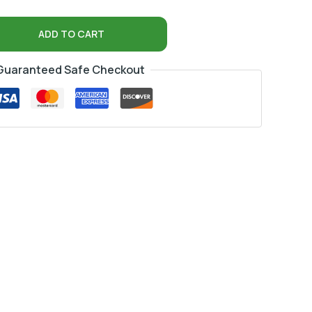
ADD TO CART
Guaranteed Safe Checkout