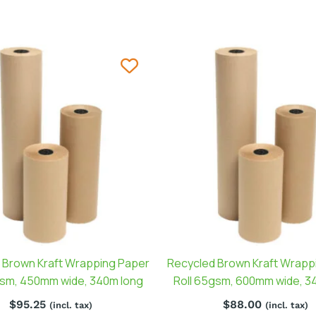
 Brown Kraft Wrapping Paper
Recycled Brown Kraft Wrapp
gsm, 450mm wide, 340m long
Roll 65gsm, 600mm wide, 3
$
95.25
$
88.00
(incl. tax)
(incl. tax)