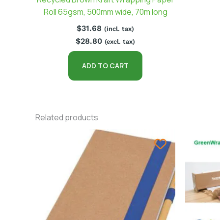
Roll 65gsm, 500mm wide, 70m long
$
31.68
(incl. tax)
$
28.80
(excl. tax)
ADD TO CART
Related products