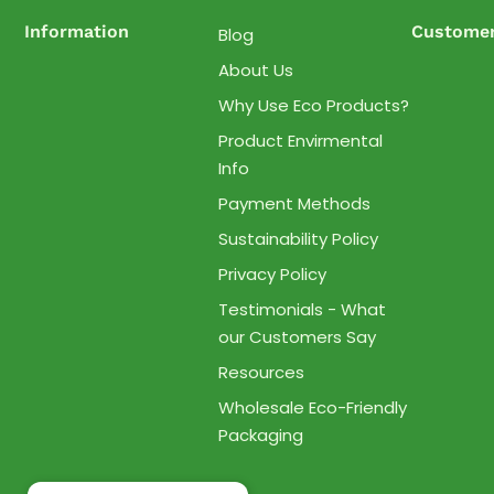
Information
Customer
Blog
About Us
Why Use Eco Products?
Product Envirmental
Info
Payment Methods
Sustainability Policy
Privacy Policy
Testimonials - What
our Customers Say
Resources
Wholesale Eco-Friendly
Packaging