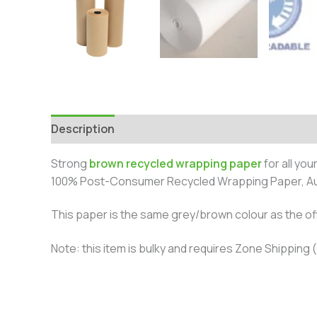
Description
Additional information
Reviews 
Strong
brown recycled wrapping paper
for all yo
100% Post-Consumer Recycled Wrapping Paper, Aus
This paper is the same grey/brown colour as the of
Note: this item is bulky and requires Zone Shipping (