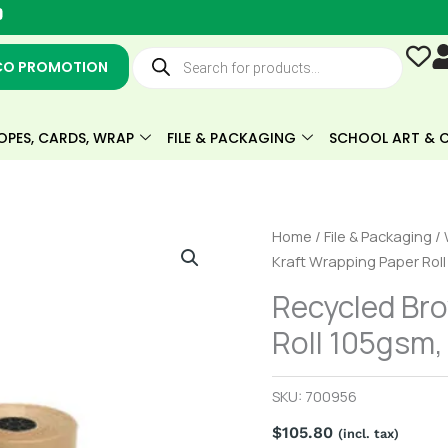
Y
o
u
Products
t
search
CO PROMOTION
u
b
e
OPES, CARDS, WRAP
FILE & PACKAGING
SCHOOL ART & C
Recycled
Home
/
File & Packaging
/
Brown
Kraft Wrapping Paper Rol
Kraft
Recycled Br
Wrapping
Roll 105gsm
Paper
Roll
105gsm,
SKU:
700956
650mm
$
105.80
wide,
(incl. tax)