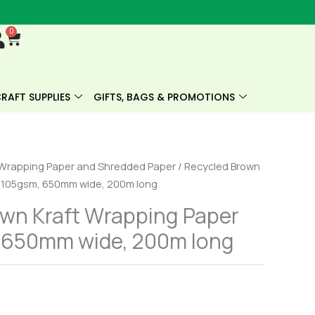
0
Cart
RAFT SUPPLIES
GIFTS, BAGS & PROMOTIONS
Wrapping Paper and Shredded Paper
/ Recycled Brown
l 105gsm, 650mm wide, 200m long
own Kraft Wrapping Paper
, 650mm wide, 200m long