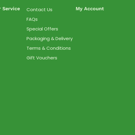
 Service
My Account
Contact Us
FAQs
Special Offers
Packaging & Delivery
Terms & Conditions
Gift Vouchers