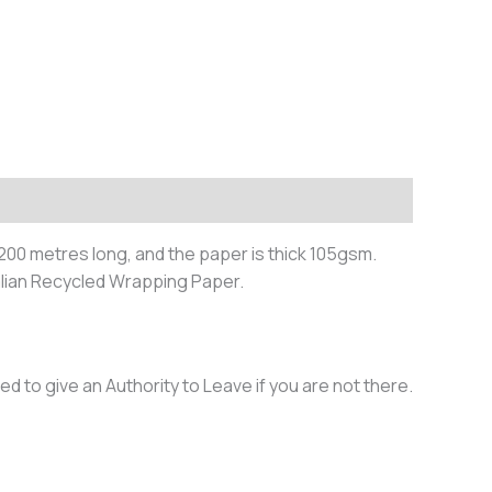
200 metres long, and the paper is thick 105gsm.
lian Recycled Wrapping Paper.
ed to give an Authority to Leave if you are not there.