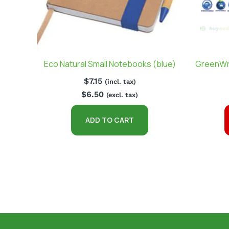
Eco Natural Small Notebooks (blue)
GreenWr
$
7.15
(incl. tax)
$
6.50
(excl. tax)
ADD TO CART