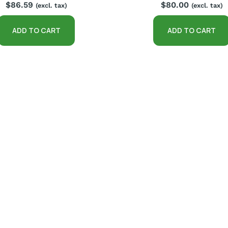
$
86.59
$
80.00
(excl. tax)
(excl. tax)
ADD TO CART
ADD TO CART