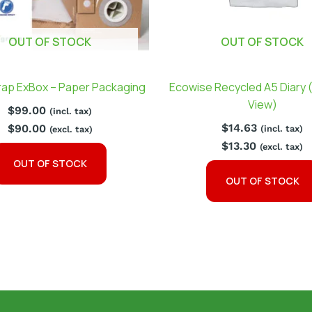
OUT OF STOCK
OUT OF STOCK
ap ExBox – Paper Packaging
Ecowise Recycled A5 Diary 
View)
$
99.00
(incl. tax)
$
14.63
$
90.00
(incl. tax)
(excl. tax)
$
13.30
(excl. tax)
OUT OF STOCK
OUT OF STOCK