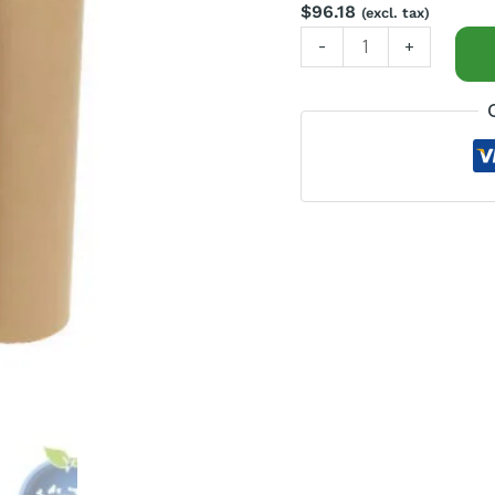
200m
$
96.18
(excl. tax)
long
-
+
quantity