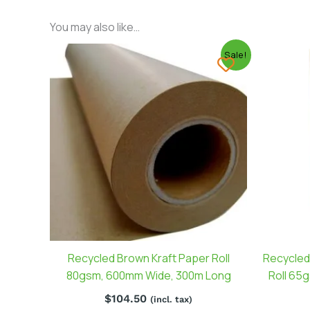
You may also like…
Sale!
Recycled Brown Kraft Paper Roll
Recycled
80gsm, 600mm Wide, 300m Long
Roll 65
$
104.50
(incl. tax)