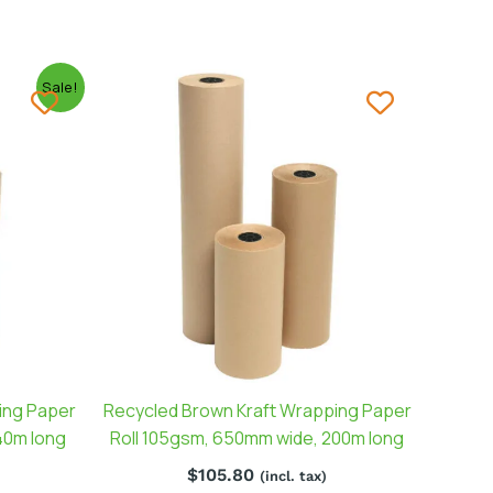
Sale!
ing Paper
Recycled Brown Kraft Wrapping Paper
40m long
Roll 105gsm, 650mm wide, 200m long
$
105.80
(incl. tax)