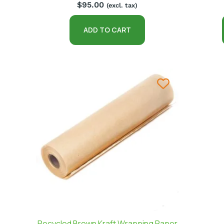
$
95.00
(excl. tax)
ADD TO CART
Recycled Brown Kraft Wrapping Paper