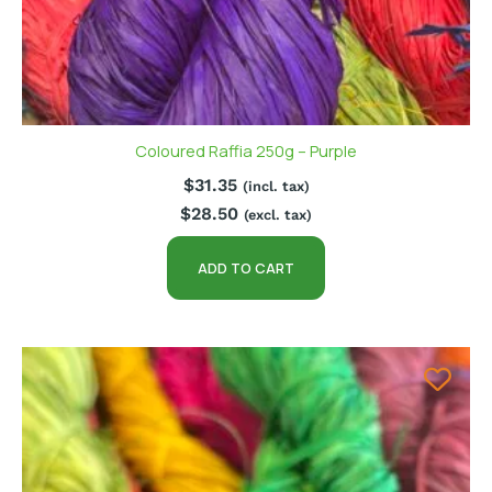
Coloured Raffia 250g – Purple
$
31.35
(incl. tax)
$
28.50
(excl. tax)
ADD TO CART