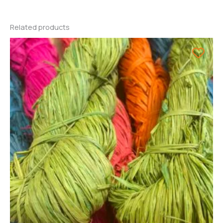
Related products