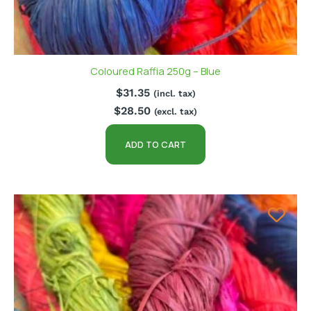
Coloured Raffia 250g – Blue
$
31.35
(incl. tax)
$
28.50
(excl. tax)
ADD TO CART