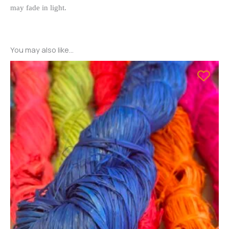
may fade in light.
You may also like…