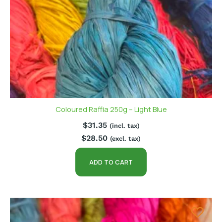
Coloured Raffia 250g – Light Blue
$
31.35
(incl. tax)
$
28.50
(excl. tax)
ADD TO CART