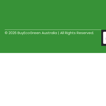
© 2026 BuyEcoGreen Australia | All Rights Reserved.