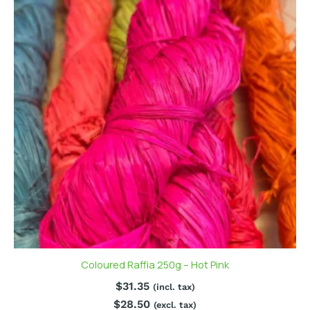
Coloured Raffia 250g – Hot Pink
$
31.35
(incl. tax)
$
28.50
(excl. tax)