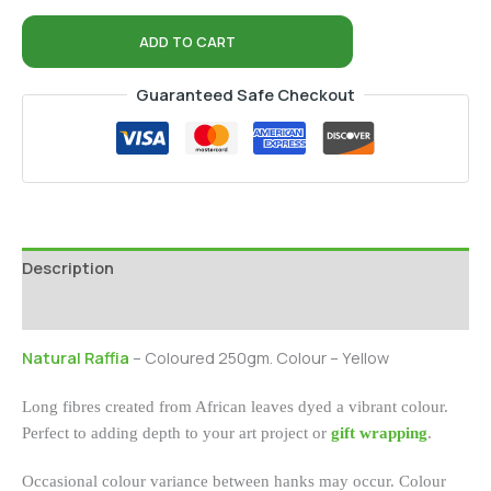
ADD TO CART
Guaranteed Safe Checkout
Description
Additional information
Natural Raffia
– Coloured 250gm. Colour – Yellow
Long fibres created from African leaves dyed a vibrant colour.
Perfect to adding depth to your art project or
gift wrapping
.
Occasional colour variance between hanks may occur. Colour