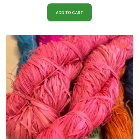
ADD TO CART