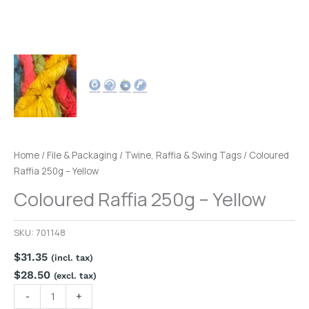
Home
/
File & Packaging
/
Twine, Raffia & Swing Tags
/ Coloured
Raffia 250g – Yellow
Coloured Raffia 250g – Yellow
SKU:
701148
$
31.35
(incl. tax)
$
28.50
(excl. tax)
-
+