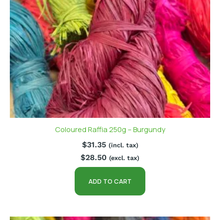
Coloured Raffia 250g – Burgundy
$
31.35
(incl. tax)
$
28.50
(excl. tax)
ADD TO CART