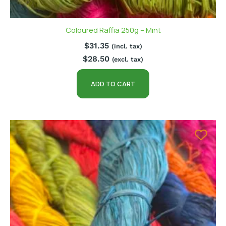
Coloured Raffia 250g – Mint
$
31.35
(incl. tax)
$
28.50
(excl. tax)
ADD TO CART