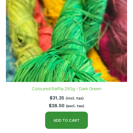
Coloured Raffia 250g – Dark Green
$
31.35
(incl. tax)
$
28.50
(excl. tax)
ADD TO CART