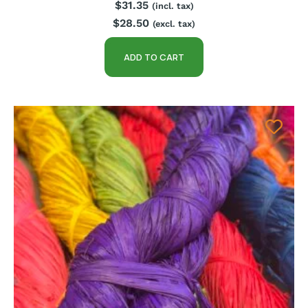
$
31.35
(incl. tax)
$
28.50
(excl. tax)
ADD TO CART