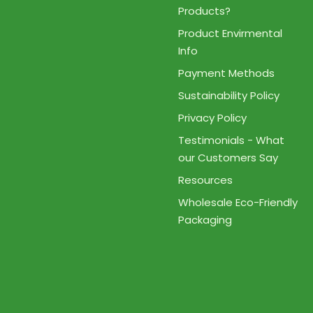
Products?
Product Envirmental
Info
Payment Methods
Sustainability Policy
Privacy Policy
Testimonials - What
our Customers Say
Resources
Wholesale Eco-Friendly
Packaging