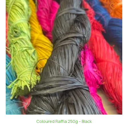
Coloured Raffia 250g – Black