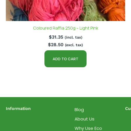
Coloured Raffia 250g – Light Pink
$
31.35
(incl. tax)
$
28.50
(excl. tax)
ADD TO CART
Information
Cu
Blog
About Us
Why Use Eco