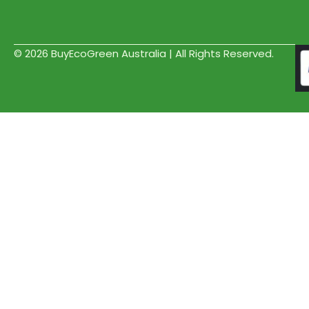
© 2026 BuyEcoGreen Australia | All Rights Reserved.