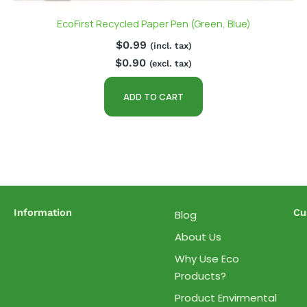
EcoFirst Recycled Paper Pen (Green, Blue)
$
0.99
(incl. tax)
$
0.90
(excl. tax)
ADD TO CART
Information
Cu
Blog
About Us
Why Use Eco
Products?
Product Envirmental