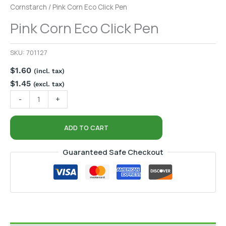
Cornstarch
/ Pink Corn Eco Click Pen
Pink Corn Eco Click Pen
SKU:
701127
$
1.60
(incl. tax)
$
1.45
(excl. tax)
-
+
ADD TO CART
Guaranteed Safe Checkout