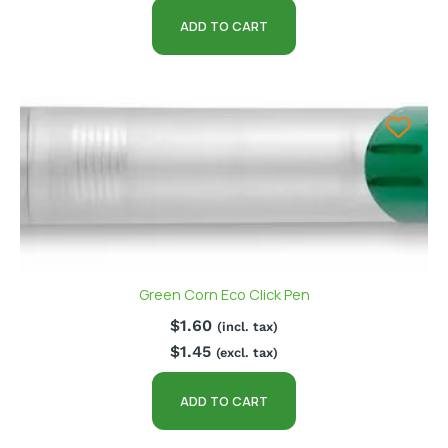
ADD TO CART
Green Corn Eco Click Pen
$
1.60
(incl. tax)
$
1.45
(excl. tax)
ADD TO CART