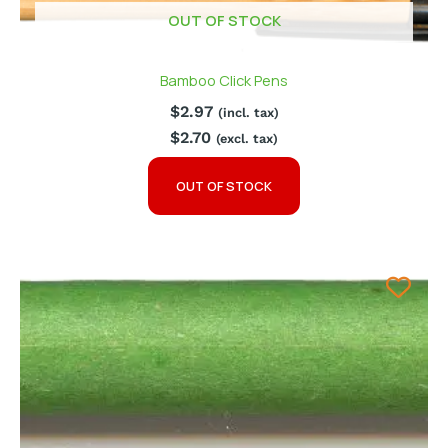
OUT OF STOCK
Bamboo Click Pens
$
2.97
(incl. tax)
$
2.70
(excl. tax)
OUT OF STOCK