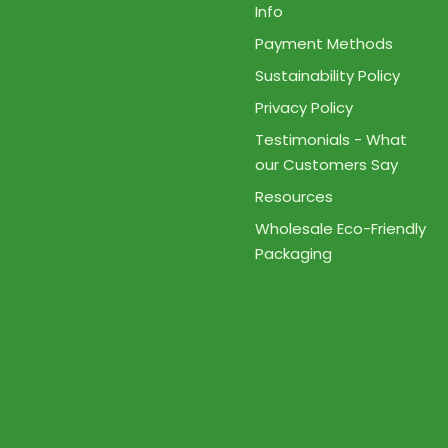
Info
Payment Methods
Sustainability Policy
Privacy Policy
Testimonials - What
our Customers Say
Resources
Wholesale Eco-Friendly
Packaging