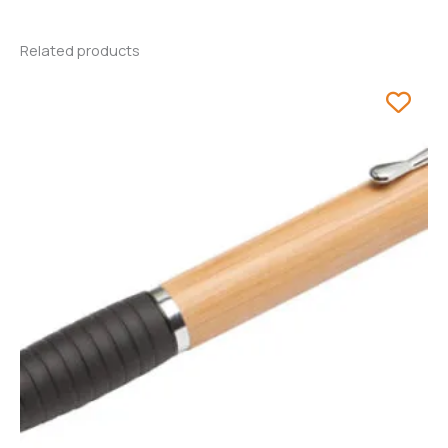
Related products