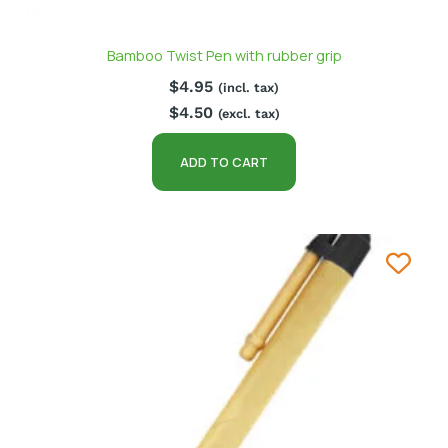
Bamboo Twist Pen with rubber grip
$
4.95
(incl. tax)
$
4.50
(excl. tax)
ADD TO CART