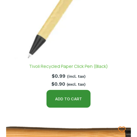
Tivoli Recycled Paper Click Pen (Black)
$
0.99
(incl. tax)
$
0.90
(excl. tax)
ADD TO CART