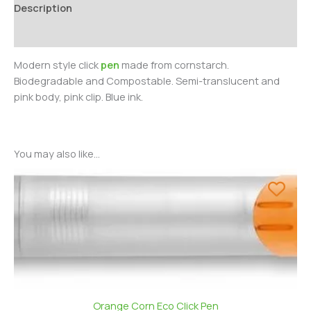
Description
Additional information
Modern style click
pen
made from cornstarch.
Biodegradable and Compostable. Semi-translucent and
pink body, pink clip. Blue ink.
You may also like…
Orange Corn Eco Click Pen