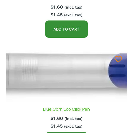
$
1.60
(incl. tax)
$
1.45
(excl. tax)
ADD TO CART
Blue Corn Eco Click Pen
$
1.60
(incl. tax)
$
1.45
(excl. tax)