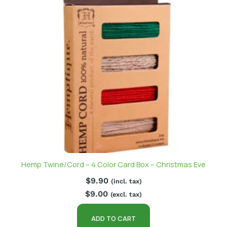
Hemp Twine/Cord – 4 Color Card Box – Christmas Eve
$
9.90
(incl. tax)
$
9.00
(excl. tax)
ADD TO CART