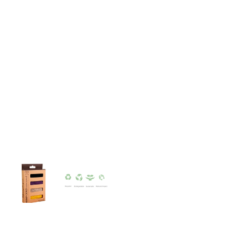
quantity