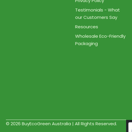
Privacy Policy
Testimonials - What
our Customers Say
Resources
Wholesale Eco-Friendly
Packaging
© 2026 BuyEcoGreen Australia | All Rights Reserved.