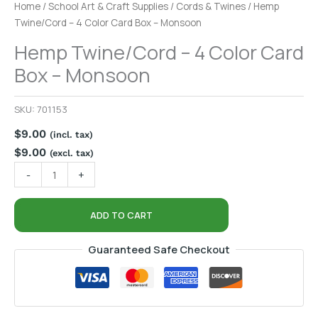
Home
/
School Art & Craft Supplies
/
Cords & Twines
/ Hemp
Twine/Cord – 4 Color Card Box – Monsoon
Hemp Twine/Cord – 4 Color Card
Box – Monsoon
SKU:
701153
$
9.00
(incl. tax)
$
9.00
(excl. tax)
-
+
ADD TO CART
Guaranteed Safe Checkout