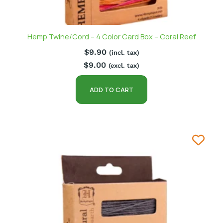
Hemp Twine/Cord – 4 Color Card Box – Coral Reef
$
9.90
(incl. tax)
$
9.00
(excl. tax)
ADD TO CART