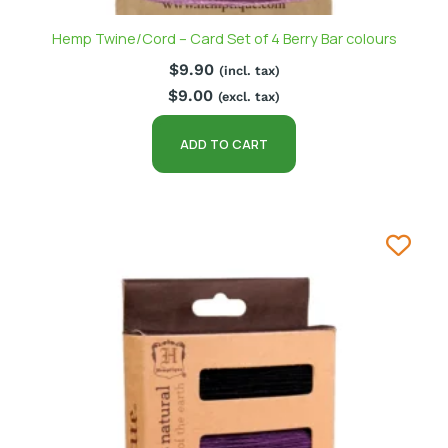
Hemp Twine/Cord – Card Set of 4 Berry Bar colours
$
9.90
(incl. tax)
$
9.00
(excl. tax)
ADD TO CART