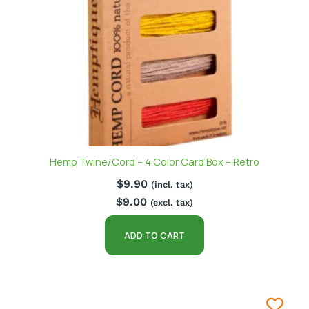
Hemp Twine/Cord – 4 Color Card Box – Retro
$
9.90
(incl. tax)
$
9.00
(excl. tax)
ADD TO CART