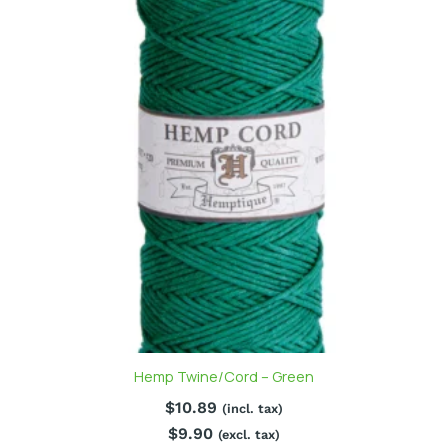
Hemp Twine/Cord – Green
$
10.89
(incl. tax)
$
9.90
(excl. tax)