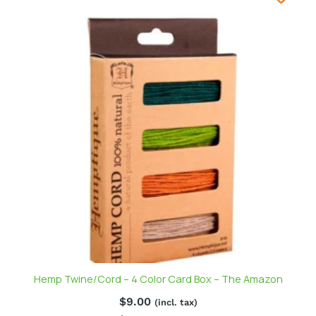
Hemp Twine/Cord – 4 Color Card Box – The Amazon
$
9.00
(incl. tax)