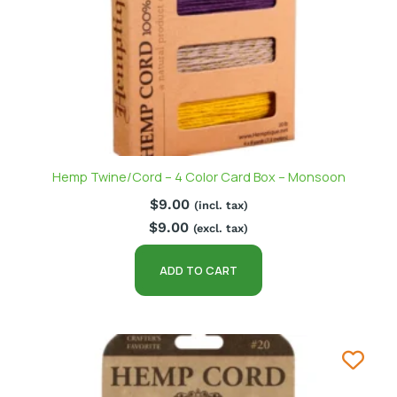
Hemp Twine/Cord – 4 Color Card Box – Monsoon
$
9.00
(incl. tax)
$
9.00
(excl. tax)
ADD TO CART