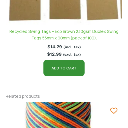
Recycled Swing Tags – Eco Brown 230gsm Duplex Swing
Tags 55mm x 90mm (pack of 100).
$
14.29
(incl. tax)
$
12.99
(excl. tax)
ADD TO CART
Related products