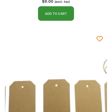
$
9.00
(excl. tax)
ADD TO CART