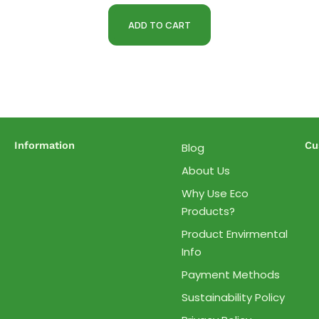
ADD TO CART
Information
Cu
Blog
About Us
Why Use Eco
Products?
Product Envirmental
Info
Payment Methods
Sustainability Policy