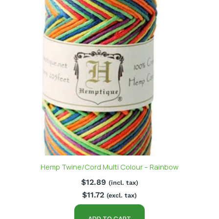
Hemp Twine/Cord Multi Colour – Rainbow
$
12.89
(incl. tax)
$
11.72
(excl. tax)
ADD TO CART