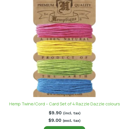
Hemp Twine/Cord – Card Set of 4 Razzle Dazzle colours
$
9.90
(incl. tax)
$
9.00
(excl. tax)