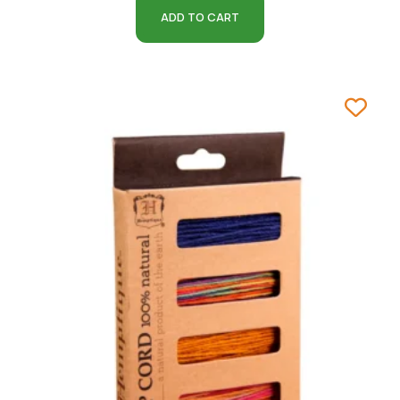
ADD TO CART