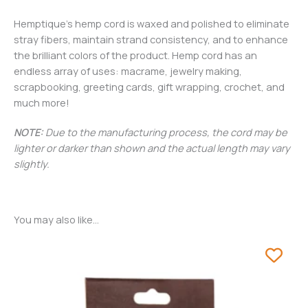
Hemptique’s hemp cord is waxed and polished to eliminate
stray fibers, maintain strand consistency, and to enhance
the brilliant colors of the product. Hemp cord has an
endless array of uses: macrame, jewelry making,
scrapbooking, greeting cards, gift wrapping, crochet, and
much more!
NOTE:
Due to the manufacturing process, the cord may be
lighter or darker than shown and the actual length may vary
slightly.
You may also like…