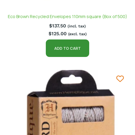
Eco Brown Recycled Envelopes 110mm square (Box of 500)
$
137.50
(incl. tax)
$
125.00
(excl. tax)
ADD TO CART