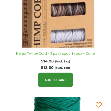
Hemp Twine/Cord – 3 pack spool in box – Dune
$
14.96
(incl. tax)
$
13.60
(excl. tax)
ADD TO CART