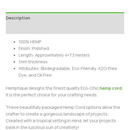
Description
Additional information
100% HEMP
Finish: Polished
Length: Approximately 4×7.3 meters
1mm thickness
Attributes: Biodegradable, Eco-Friendly, AZO-Free
Dye, and Oil Free.
Hemptique designs the finest quality Eco-Chic
hemp cord
.
It is the perfect choice for your crafting needs.
These beautifully packaged Hemp Cord options allow the
crafter to create a gorgeous landscape of projects.
Created with a tropical setting in mind, let your projects
bask in the luscious sun of creativity!