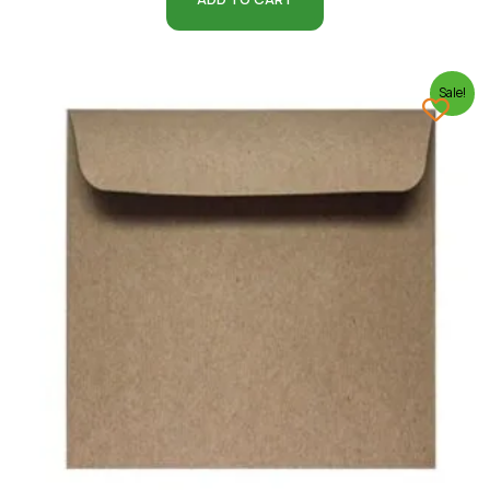
Sale!