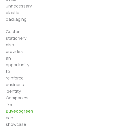
unnecessary
plastic
packaging.
Custom
stationery
also
provides
an
opportunity
to
reinforce
business
identity.
Companies
like
Buyecogreen
can
showcase