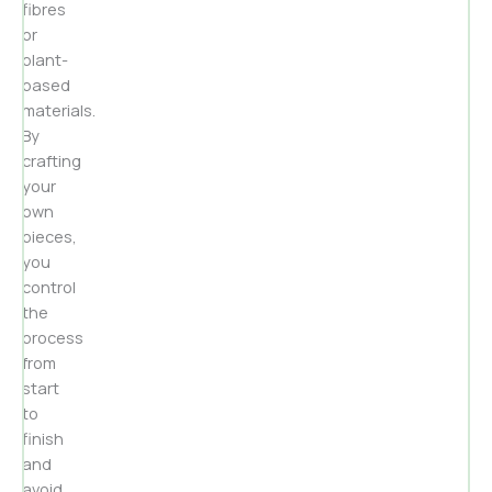
fibres
or
plant-
based
materials.
By
crafting
your
own
pieces,
you
control
the
process
from
start
to
finish
and
avoid