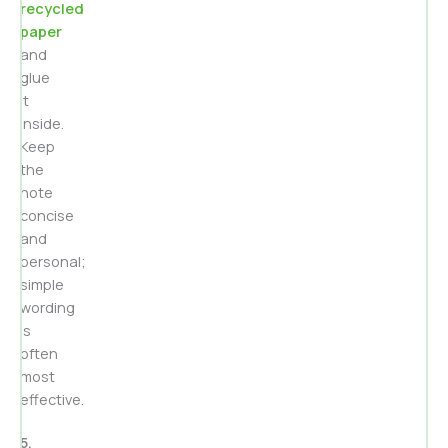
recycled
paper
and
glue
it
inside.
Keep
the
note
concise
and
personal;
simple
wording
is
often
most
effective.
5.