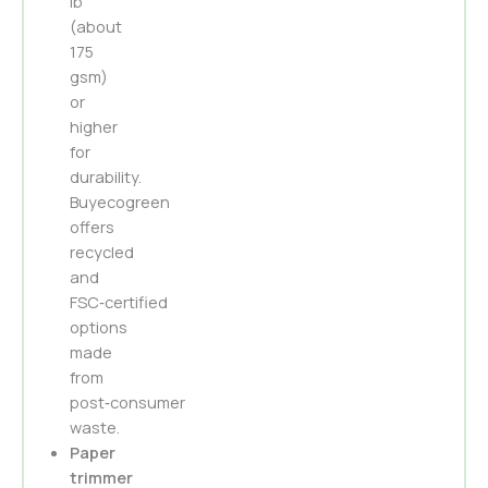
lb
(about
175
gsm)
or
higher
for
durability.
Buyecogreen
offers
recycled
and
FSC‑certified
options
made
from
post‑consumer
waste.
Paper
trimmer