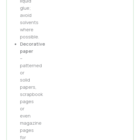
liquid
glue;
avoid
solvents
where
possible.
Decorative
paper
–
patterned
or
solid
papers,
scrapbook
pages
or
even
magazine
pages
for