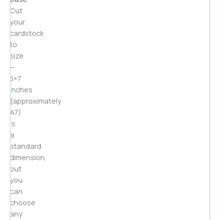
Cut
your
cardstock
to
size
—
5×7
inches
(approximately
A7)
is
a
standard
dimension,
but
you
can
choose
any