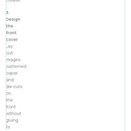
3.
Design
the
front
cover
Lay
out
images,
patterned
paper
and
die‑cuts
on
the
front
without
gluing
to