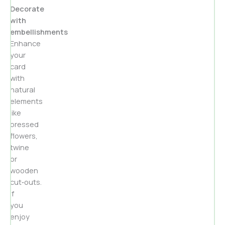
Decorate
with
embellishments
Enhance
your
card
with
natural
elements
like
pressed
flowers,
twine
or
wooden
cut‑outs.
If
you
enjoy