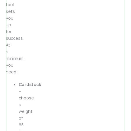
tool
sets
you
up
for
success.
At
a
minimum,
you
need:
Cardstock
–
choose
a
weight
of
65