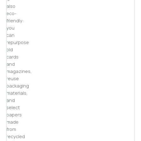
also
eco-
friendly:
you
can
repurpose
old
cards
and
magazines,
reuse
packaging
materials,
and
select
papers
made
from
recycled