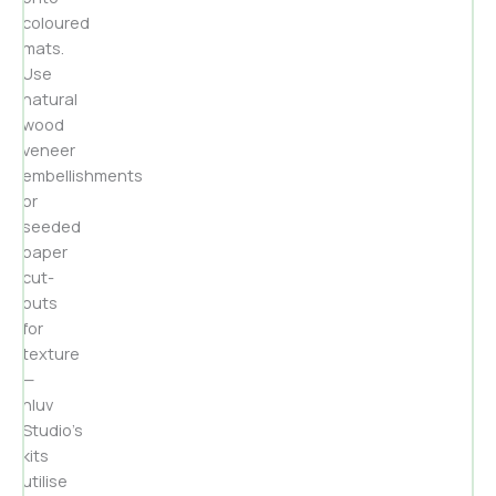
coloured
mats.
Use
natural
wood
veneer
embellishments
or
seeded
paper
cut-
outs
for
texture
—
nluv
Studio’s
kits
utilise