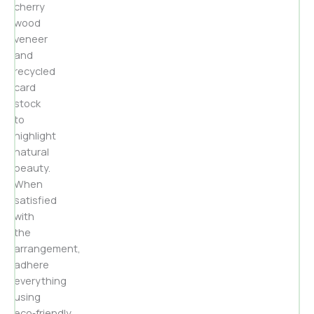
cherry
wood
veneer
and
recycled
card
stock
to
highlight
natural
beauty.
When
satisfied
with
the
arrangement,
adhere
everything
using
eco‑friendly