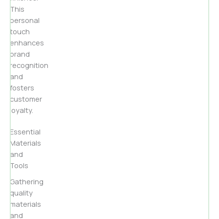
This
personal
touch
enhances
brand
recognition
and
fosters
customer
loyalty.
Essential
Materials
and
Tools
Gathering
quality
materials
and