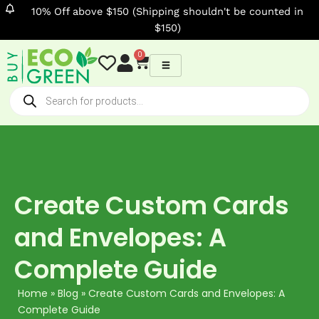
Skip
10% Off above $150 (Shipping shouldn't be counted in
to
$150)
content
0
Cart
Products
search
Create Custom Cards
and Envelopes: A
Complete Guide
Home
»
Blog
»
Create Custom Cards and Envelopes: A
Complete Guide