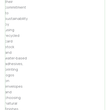
their
commitment
to
sustainability
by
using
recycled
card
stock
and
water‑based
adhesives,
printing
logos
on
envelopes
and
choosing
natural
finishes.