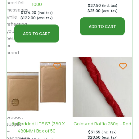
heartfelt
1000
$
27.50
(incl. tax)
messages
$
25.00
(excl. tax)
$
134.20
(incl. tax)
while
$
122.00
(excl. tax)
reflecting
ADD TO CART
your
ADD TO CART
personality
or
brand.
For
Australian
businesses
like
Buyecogreen
—
an
eco‑friendly
product
Jiffy Padded LITE S7 (380 X
Coloured Raffia 250g – Red
supplier
480MM) Box of 50
—
$
31.35
(incl. tax)
$
28.50
handmade
(excl. tax)