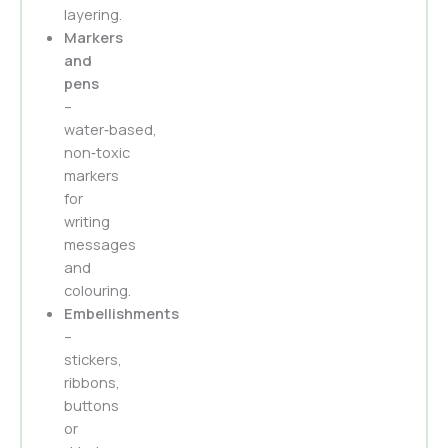
layering.
Markers
and
pens
–
water‑based,
non‑toxic
markers
for
writing
messages
and
colouring.
Embellishments
–
stickers,
ribbons,
buttons
or