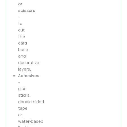
or
scissors
–
to
cut
the
card
base
and
decorative
layers.
Adhesives
–
glue
sticks,
double‑sided
tape
or
water‑based