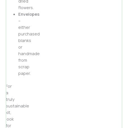
dried
flowers.
Envelopes
–
either
purchased
blanks
or
handmade
from
scrap
paper.
For
a
truly
sustainable
kit,
look
for