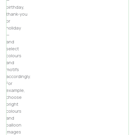
birthday,
thank‑you
or
holiday
—
and
select
colours
and
motifs
accordingly.
For
example,
choose
bright
colours
and
balloon
images