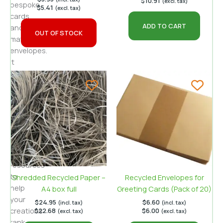
$
10.91
(excl. tax)
bespoke
$
5.41
(excl. tax)
cards
ADD TO CART
and
OUT OF STOCK
matching
envelopes.
It
uses
insights
from
authoritative
craft
tutorials
and
sustainability
resources
to
Shredded Recycled Paper –
Recycled Envelopes for
help
A4 box full
Greeting Cards (Pack of 20)
your
$
24.95
$
6.60
(incl. tax)
(incl. tax)
creations
$
22.68
$
6.00
(excl. tax)
(excl. tax)
rank