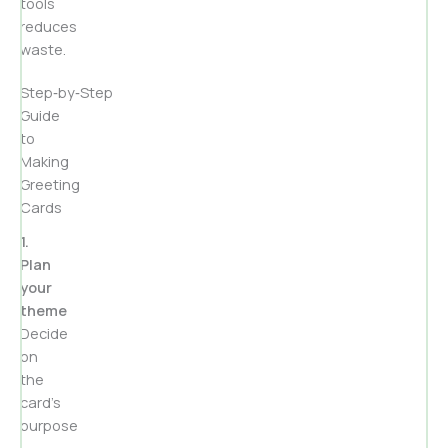
tools
reduces
waste.
Step‑by‑Step
Guide
to
Making
Greeting
Cards
1.
Plan
your
theme
Decide
on
the
card’s
purpose
—