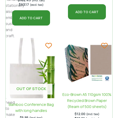
$
102.49
(incl. tax)
$
93.17
stationery
(excl. tax)
also
ADD TO CART
embodies
ADD TO CART
sustainability
and
craft.
This
guide
explains
the
materials,
techniques
and
design
OUT OF STOCK
ideas
Eco-Brown A5 110gsm 100%
you
Recycled Brown Paper
need
Bamboo Conference Bag
(Ream of 500 sheets)
to
with long handles
$
12.00
make
(incl. tax)
$
5.95
(incl. tax)