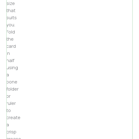
size
that
suits
you.
Fold
the
card
in
half
using
a
bone
folder
or
ruler
to
create
a
crisp
crease.