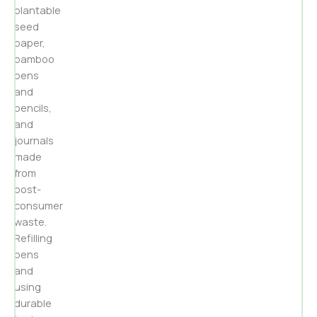
plantable
seed
paper,
bamboo
pens
and
pencils,
and
journals
made
from
post-
consumer
waste.
Refilling
pens
and
using
durable