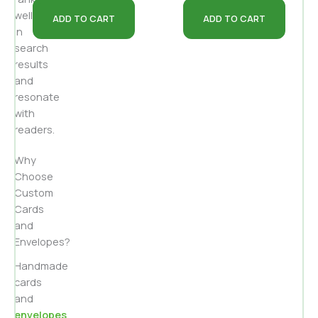
well
ADD TO CART
ADD TO CART
in
search
results
and
resonate
with
readers.
Why
Choose
Custom
Cards
and
Envelopes?
Handmade
cards
and
envelopes