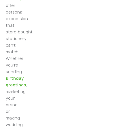
offer
personal
expression
that
store‑bought
stationery
can’t
match.
Whether
you’re
sending
birthday
greetings
,
marketing
your
brand
or
making
wedding