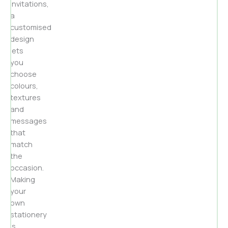
invitations,
a
customised
design
lets
you
choose
colours,
textures
and
messages
that
match
the
occasion.
Making
your
own
stationery
is