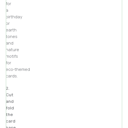
for
a
birthday
or
earth
tones
and
nature
motifs
for
eco‑themed
cards.
2.
Cut
and
fold
the
card
base