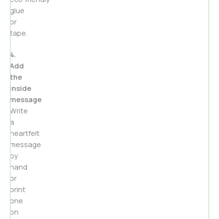
glue
or
tape.
4.
Add
the
inside
message
Write
a
heartfelt
message
by
hand
or
print
one
on