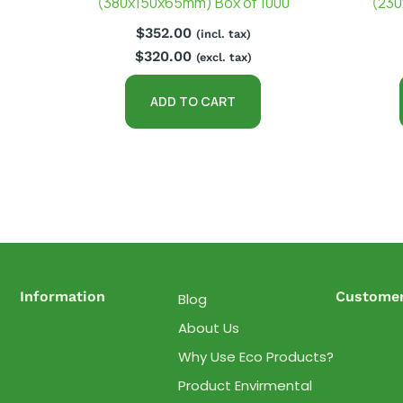
(380x150x65mm) Box of 1000
(230
$
352.00
(incl. tax)
$
320.00
(excl. tax)
ADD TO CART
Information
Customer
Blog
About Us
Why Use Eco Products?
Product Envirmental