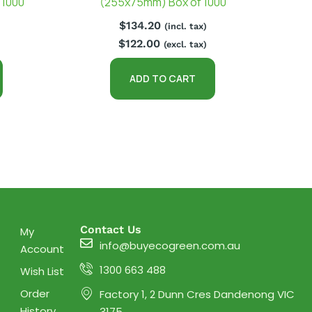
 1000
(255x75mm) Box of 1000
$
134.20
(incl. tax)
$
122.00
(excl. tax)
ADD TO CART
Contact Us
My
info@buyecogreen.com.au
Account
1300 663 488
Wish List
Order
Factory 1, 2 Dunn Cres Dandenong VIC
History
3175