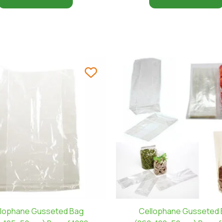
lophane Gusseted Bag
Cellophane Gusseted