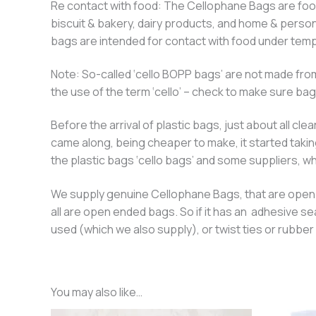
Re contact with food: The Cellophane Bags are food 
biscuit & bakery, dairy products, and home & perso
bags are intended for contact with food under temp
Note: So-called ‘cello BOPP bags’ are not made from
the use of the term ‘cello’ – check to make sure ba
Before the arrival of plastic bags, just about all 
came along, being cheaper to make, it started takin
the plastic bags ‘cello bags’ and some suppliers, who
We supply genuine Cellophane Bags, that are open en
all are open ended bags. So if it has an adhesive se
used (which we also supply), or twist ties or rubb
You may also like…