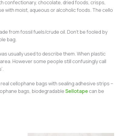
h confectionary, chocolate, dried foods, crisps,
e with moist, aqueous or alcoholic foods. The cello
e from fossil fuels/crude oil. Don’t be fooled by
ble bag.
 was usually used to describe them. When plastic
area. However some people still confusingly call
’.
real cellophane bags with sealing adhesive strips –
 cellophane bags, biodegradable
Sellotape
can be