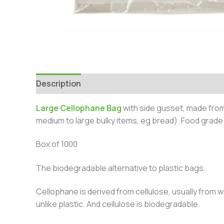
Description
Additional information
Large Cellophane Bag
with side gusset, made fro
medium to large bulky items, eg bread). Food grade
Box of 1000
The biodegradable alternative to plastic bags.
Cellophane is derived from cellulose, usually from w
unlike plastic. And cellulose is biodegradable.