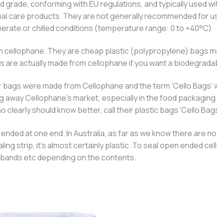
grade, conforming with EU regulations, and typically used wit
nal care products. They are not generally recommended for us
erate or chilled conditions (temperature range: 0 to +40°C)
 cellophane. They are cheap plastic (polypropylene) bags mad
gs are actually made from cellophane if you want a biodegrada
clear bags were made from Cellophane and the term ‘Cello Bags’
g away Cellophane’s market, especially in the food packaging 
 clearly should know better, call their plastic bags ‘Cello Bags
ded at one end. In Australia, as far as we know there are no 
aling strip, it’s almost certainly plastic. To seal open ended
er bands etc depending on the contents.