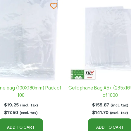
ne bag (100X180mm) Pack of
Cellophane Bag A5+ (235x1
100
of 1000
$
19.25
$
155.87
(incl. tax)
(incl. tax)
$
17.50
$
141.70
(excl. tax)
(excl. tax)
ADD TO CART
ADD TO CART