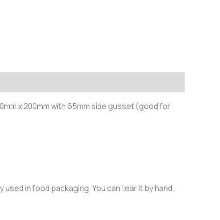
 430mm x 200mm with 65mm side gusset (good for
y used in food packaging. You can tear it by hand,