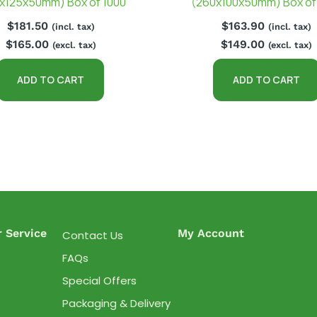
x125x50mm) Box of 1000
(260x100x50mm) Box of
$
181.50
$
163.90
(incl. tax)
(incl. tax)
$
165.00
$
149.00
(excl. tax)
(excl. tax)
ADD TO CART
ADD TO CART
 Service
My Account
Contact Us
FAQs
Special Offers
Packaging & Delivery