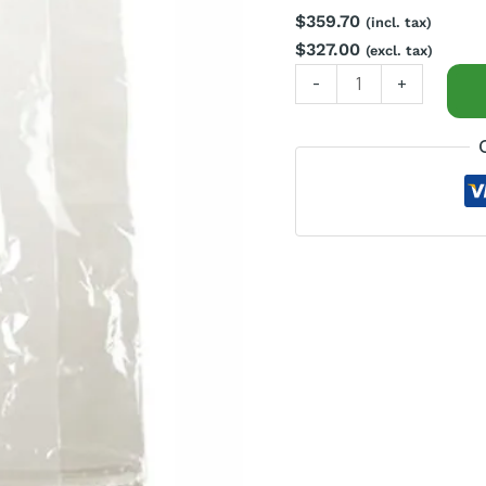
$
359.70
quantity
(incl. tax)
$
327.00
(excl. tax)
-
+