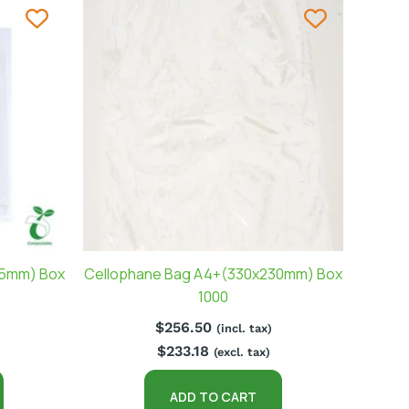
65mm) Box
Cellophane Bag A4+(330x230mm) Box
1000
$
256.50
(incl. tax)
$
233.18
(excl. tax)
ADD TO CART