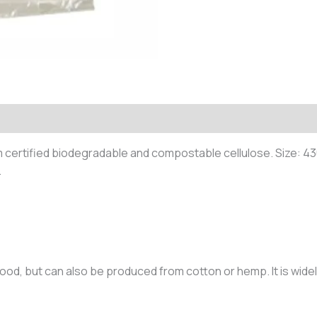
m certified biodegradable and compostable cellulose. Size:
.
ood, but can also be produced from cotton or hemp. It is widel