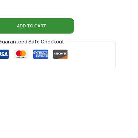
ADD TO CART
Guaranteed Safe Checkout