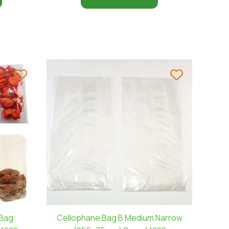
 Bag
Cellophane Bag B Medium Narrow