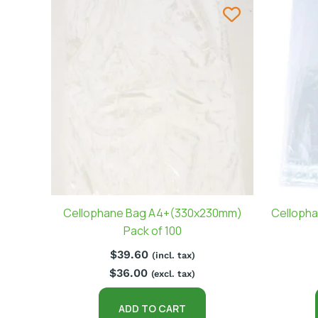
Cellophane Bag A4+(330x230mm)
Cellopha
Pack of 100
$
39.60
(incl. tax)
$
36.00
(excl. tax)
ADD TO CART