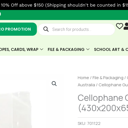
10% Off above $150 (Shipping shouldn't be counted in $1
Y
o
u
Products
t
search
CO PROMOTION
u
b
e
OPES, CARDS, WRAP
FILE & PACKAGING
SCHOOL ART & C
Cellophane
Home
/
File & Packaging
/
Gusseted
Australia
/ Cellophane Gu
Large
Cellophane 
Bag
(430x200x65
(430x200x65mm)
Box
of
SKU:
701122
1000