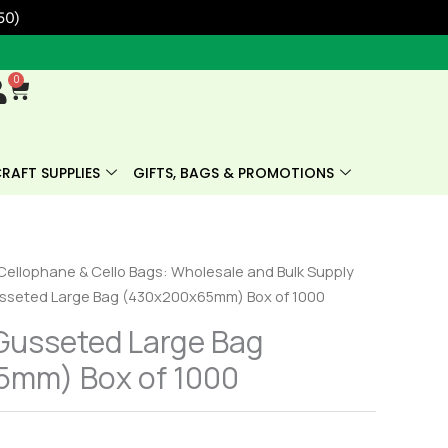
50)
0
Cart
RAFT SUPPLIES
GIFTS, BAGS & PROMOTIONS
Cellophane & Cello Bags: Wholesale and Bulk Supply
sseted Large Bag (430x200x65mm) Box of 1000
Gusseted Large Bag
mm) Box of 1000