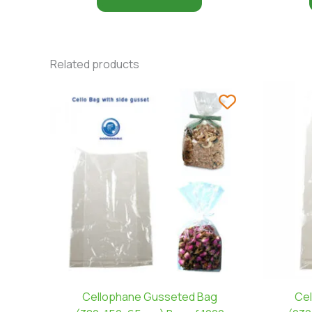
Related products
Cellophane Gusseted Bag
Cel