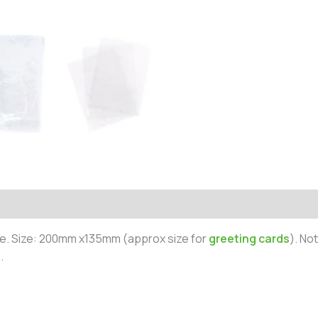
e. Size: 200mm x135mm (approx size for
greeting cards
). No
.