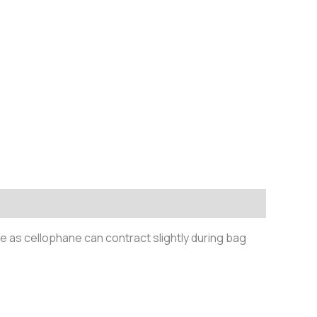
te as cellophane can contract slightly during bag