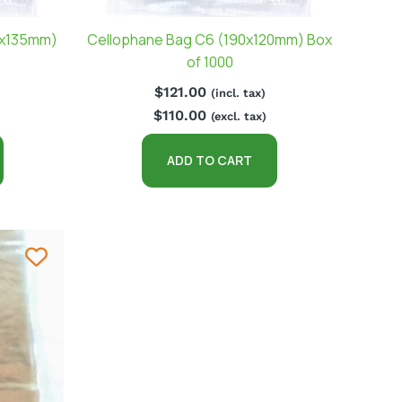
0x135mm)
Cellophane Bag C6 (190x120mm) Box
of 1000
$
121.00
(incl. tax)
$
110.00
(excl. tax)
ADD TO CART