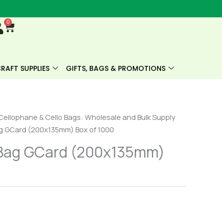
0
Cart
RAFT SUPPLIES
GIFTS, BAGS & PROMOTIONS
Cellophane & Cello Bags: Wholesale and Bulk Supply
g GCard (200x135mm) Box of 1000
Bag GCard (200x135mm)