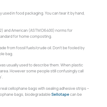
y used in food packaging. You can tear it by hand,
432) and American (ASTM D6400) norms for
 standard for home composting.
e from fossil fuels/crude oil. Don’t be fooled by
ble bag.
 was usually used to describe them. When plastic
area. However some people still confusingly call
’.
real cellophane bags with sealing adhesive strips –
 cellophane bags, biodegradable
Sellotape
can be