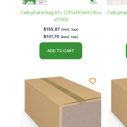
Cellophane Bag A5+ (235x165mm) Box
Cellopha
of 1000
$
155.87
(incl. tax)
$
141.70
(excl. tax)
ADD TO CART