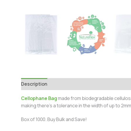
Description
Additional information
Cellophane Bag
made from biodegradable cellulos
making there’s a tolerance in the width of up to 2mm
Box of 1000. Buy Bulk and Save!