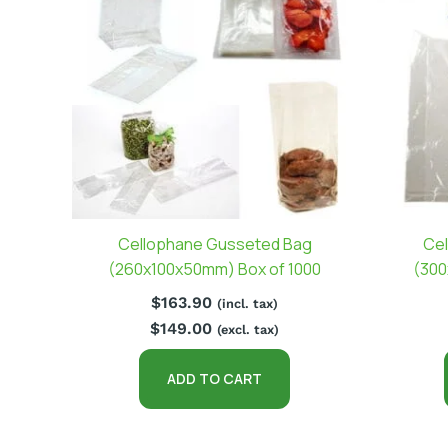
Cellophane Gusseted Bag
Cel
(260x100x50mm) Box of 1000
(300
$
163.90
(incl. tax)
$
149.00
(excl. tax)
ADD TO CART