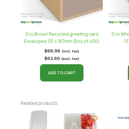
Eco Brown Recycled greeting card
Eco Whi
Envelopes 131 x 187mm (Box of 450)
13
$
69.96
(incl. tax)
$
63.60
(excl. tax)
ADD TO CART
Related products