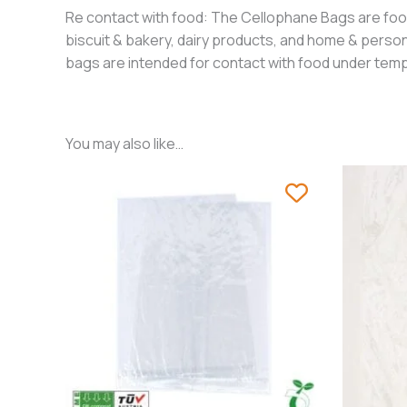
Re contact with food: The Cellophane Bags are food 
biscuit & bakery, dairy products, and home & perso
bags are intended for contact with food under temp
You may also like…