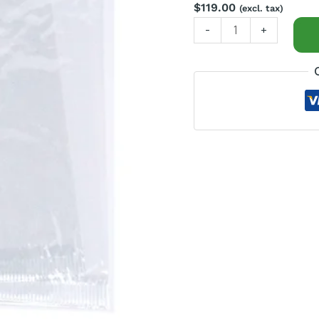
$
119.00
(excl. tax)
-
+