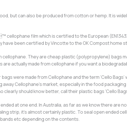
ood, but can also be produced from cotton or hemp. It is widel
 cellophane film which is certified to the European (EN13
they have been certified by Vincotte to the OK Compost home
 cellophane. They are cheap plastic (polypropylene) bags mad
gs are actually made from cellophane if you want a biodegrada
clear bags were made from Cellophane and the term ‘Cello Bags’
g away Cellophane’s market, especially in the food packaging 
 clearly should know better, call their plastic bags ‘Cello Bags
ded at one end. In Australia, as far as we know there are no 
aling strip, it’s almost certainly plastic. To seal open ended
er bands etc depending on the contents.