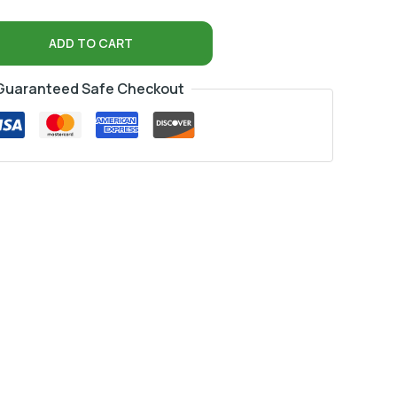
ADD TO CART
Guaranteed Safe Checkout