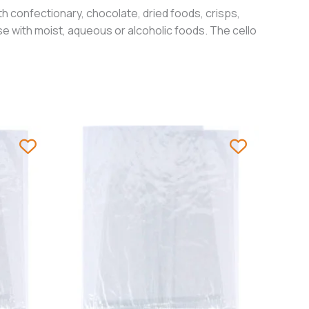
h confectionary, chocolate, dried foods, crisps,
e with moist, aqueous or alcoholic foods. The cello