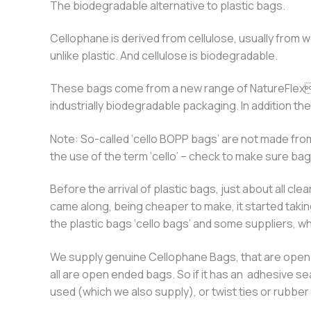
The biodegradable alternative to plastic bags.
Cellophane is derived from cellulose, usually from w
unlike plastic. And cellulose is biodegradable.
These bags come from a new range of NatureFlex™
industrially biodegradable packaging. In addition 
Note: So-called ‘cello BOPP bags’ are not made from
the use of the term ‘cello’ – check to make sure ba
Before the arrival of plastic bags, just about all 
came along, being cheaper to make, it started takin
the plastic bags ‘cello bags’ and some suppliers, who
We supply genuine Cellophane Bags, that are open en
all are open ended bags. So if it has an adhesive se
used (which we also supply), or twist ties or rubb