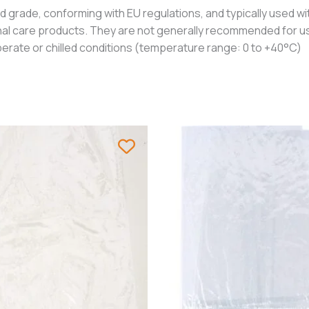
grade, conforming with EU regulations, and typically used wit
nal care products. They are not generally recommended for us
erate or chilled conditions (temperature range: 0 to +40°C)