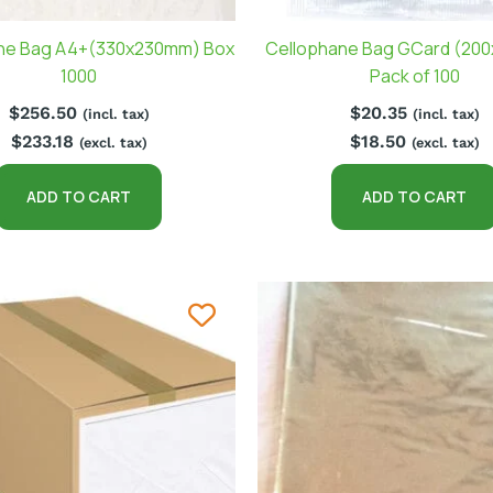
ne Bag A4+(330x230mm) Box
Cellophane Bag GCard (20
1000
Pack of 100
$
256.50
$
20.35
(incl. tax)
(incl. tax)
$
233.18
$
18.50
(excl. tax)
(excl. tax)
ADD TO CART
ADD TO CART