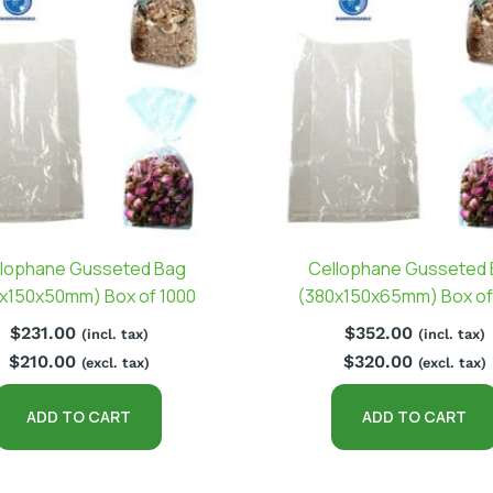
lophane Gusseted Bag
Cellophane Gusseted
x150x50mm) Box of 1000
(380x150x65mm) Box of
$
231.00
$
352.00
(incl. tax)
(incl. tax)
$
210.00
$
320.00
(excl. tax)
(excl. tax)
ADD TO CART
ADD TO CART