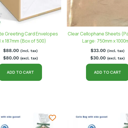
te Greeting Card Envelopes
Clear Cellophane Sheets (Pa
1 x 187mm (Box of 500)
Large: 750mm x 100
$
88.00
$
33.00
(incl. tax)
(incl. tax)
$
80.00
$
30.00
(excl. tax)
(excl. tax)
ADD TO CART
ADD TO CART