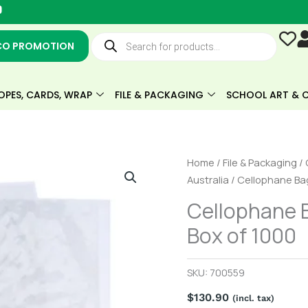
Y
o
u
Products
t
search
CO PROMOTION
u
b
e
OPES, CARDS, WRAP
FILE & PACKAGING
SCHOOL ART & C
Cellophane
Home
/
File & Packaging
/
Bag
Australia
/ Cellophane Ba
GCard
Cellophane 
(200x135mm)
Box of 1000
Box
of
1000
SKU:
700559
quantity
$
130.90
(incl. tax)