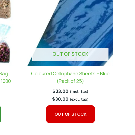
OUT OF STOCK
 Bag
Coloured Cellophane Sheets – Blue
 1000
(Pack of 25)
$
33.00
(incl. tax)
$
30.00
(excl. tax)
OUT OF STOCK