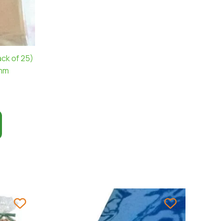
ck of 25)
0mm