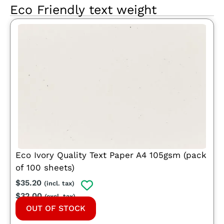
Eco Friendly text weight
Eco Ivory Quality Text Paper A4 105gsm (pack
of 100 sheets)
$
35.20
(incl. tax)
$
32.00
(excl. tax)
OUT OF STOCK