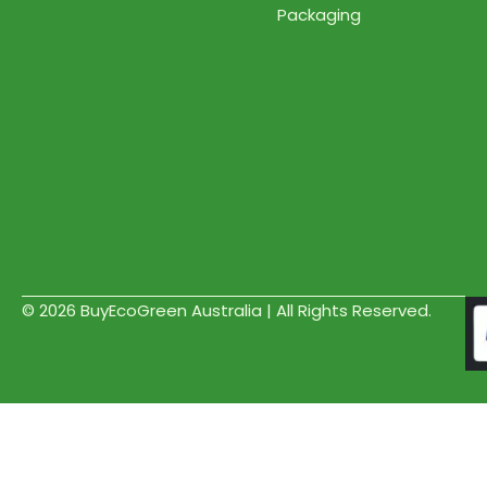
Packaging
© 2026 BuyEcoGreen Australia | All Rights Reserved.