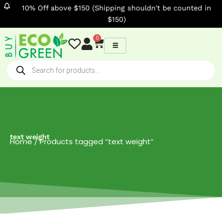
Skip
10% Off above $150 (Shipping shouldn't be counted in
to
$150)
content
0
Cart
Products
search
text weight
Home
/ Products tagged “text weight”