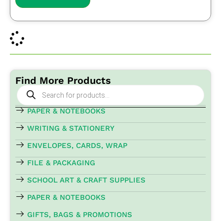
Find More Products
Products
search
PAPER & NOTEBOOKS
WRITING & STATIONERY
ENVELOPES, CARDS, WRAP
FILE & PACKAGING
SCHOOL ART & CRAFT SUPPLIES
PAPER & NOTEBOOKS
GIFTS, BAGS & PROMOTIONS