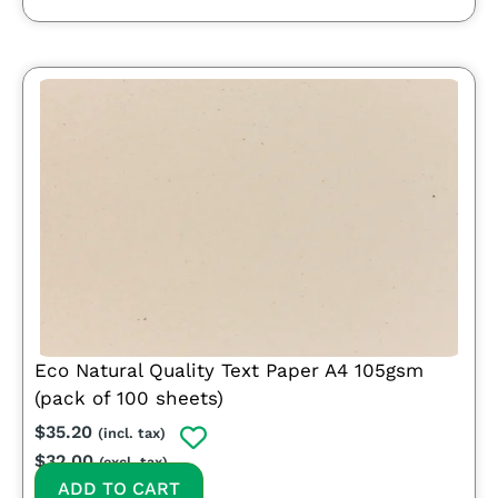
Eco Natural Quality Text Paper A4 105gsm
(pack of 100 sheets)
$
35.20
(incl. tax)
$
32.00
(excl. tax)
ADD TO CART