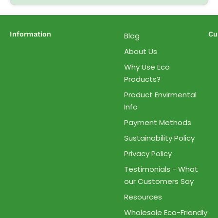
Information
Cu
Blog
About Us
Why Use Eco
Products?
Product Envirmental
Info
Payment Methods
Sustainability Policy
Privacy Policy
Testimonials - What
our Customers Say
Resources
Wholesale Eco-Friendly