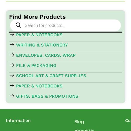
Find More Products
Products
search
PAPER & NOTEBOOKS
WRITING & STATIONERY
ENVELOPES, CARDS, WRAP
FILE & PACKAGING
SCHOOL ART & CRAFT SUPPLIES
PAPER & NOTEBOOKS
GIFTS, BAGS & PROMOTIONS
Information
Cu
Blog
About Us