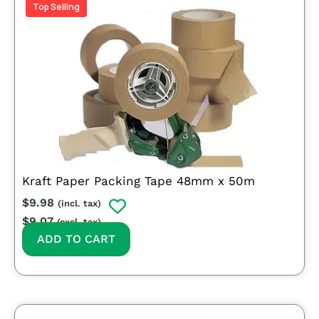
Top Selling
Kraft Paper Packing Tape 48mm x 50m
$
9.98
(incl. tax)
$
9.07
(excl. tax)
ADD TO CART