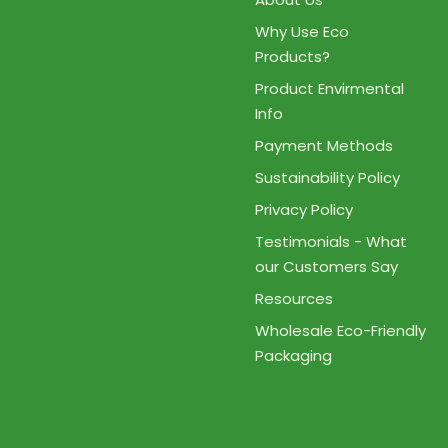
Why Use Eco
Products?
Product Envirmental
Info
Payment Methods
Sustainability Policy
Privacy Policy
Testimonials - What
our Customers Say
Resources
Wholesale Eco-Friendly
Packaging