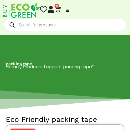
Skip
0
Cart
to
content
Products
search
packing tape
Home
/ Products tagged “packing tape”
Eco Friendly packing tape