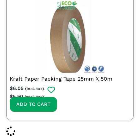
Kraft Paper Packing Tape 25mm X 50m
$
6.05
(incl. tax)
$
5.50
(excl. tax)
ADD TO CART