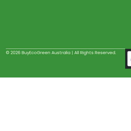
© 2026 BuyEcoGreen Australia | All Rights Reserved.