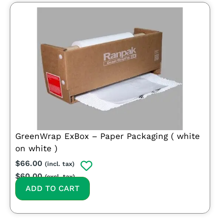
GreenWrap ExBox – Paper Packaging ( white
on white )
$
66.00
(incl. tax)
$
60.00
(excl. tax)
ADD TO CART