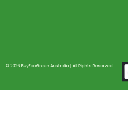
© 2026 BuyEcoGreen Australia | All Rights Reserved.