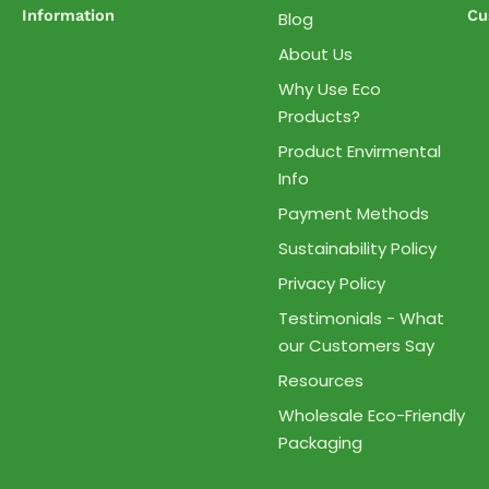
Information
Cu
Blog
About Us
Why Use Eco
Products?
Product Envirmental
Info
Payment Methods
Sustainability Policy
Privacy Policy
Testimonials - What
our Customers Say
Resources
Wholesale Eco-Friendly
Packaging