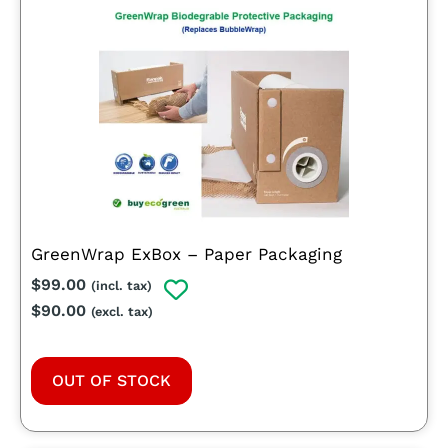
GreenWrap ExBox – Paper Packaging
$
99.00
(incl. tax)
$
90.00
(excl. tax)
OUT OF STOCK