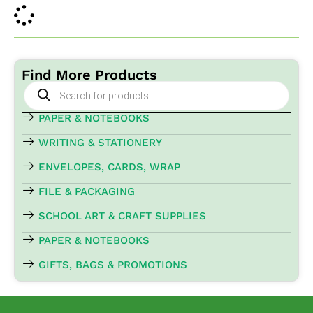
Find More Products
Products
search
PAPER & NOTEBOOKS
WRITING & STATIONERY
ENVELOPES, CARDS, WRAP
FILE & PACKAGING
SCHOOL ART & CRAFT SUPPLIES
PAPER & NOTEBOOKS
GIFTS, BAGS & PROMOTIONS