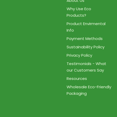
About Us
Why Use Eco
Products?
Product Envirmental
Info
Payment Methods
Sustainability Policy
Privacy Policy
Testimonials - What
our Customers Say
Resources
Wholesale Eco-Friendly
Packaging