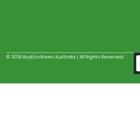
© 2026 BuyEcoGreen Australia | All Rights Reserved.