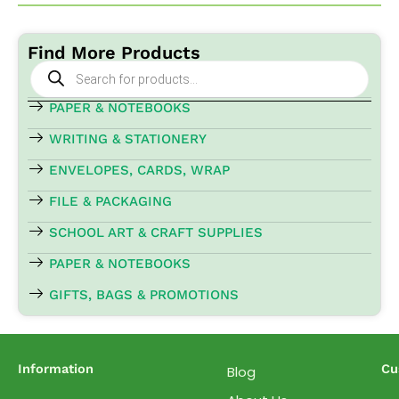
Find More Products
Products
search
PAPER & NOTEBOOKS
WRITING & STATIONERY
ENVELOPES, CARDS, WRAP
FILE & PACKAGING
SCHOOL ART & CRAFT SUPPLIES
PAPER & NOTEBOOKS
GIFTS, BAGS & PROMOTIONS
Information
Cu
Blog