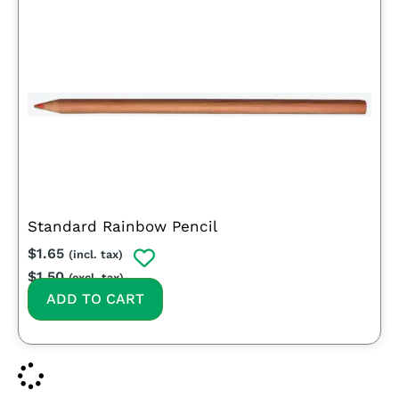
Standard Rainbow Pencil
$
1.65
(incl. tax)
$
1.50
(excl. tax)
ADD TO CART