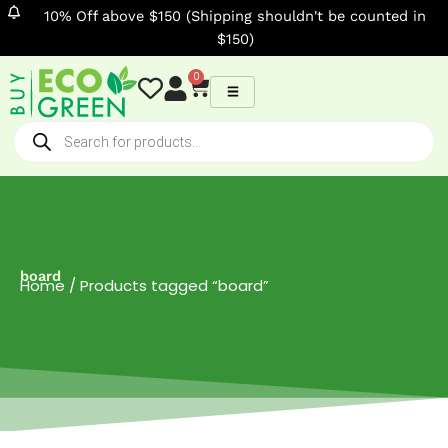
Skip
10% Off above $150 (Shipping shouldn't be counted in
to
$150)
content
0
Cart
Products
search
board
Home
/ Products tagged “board”