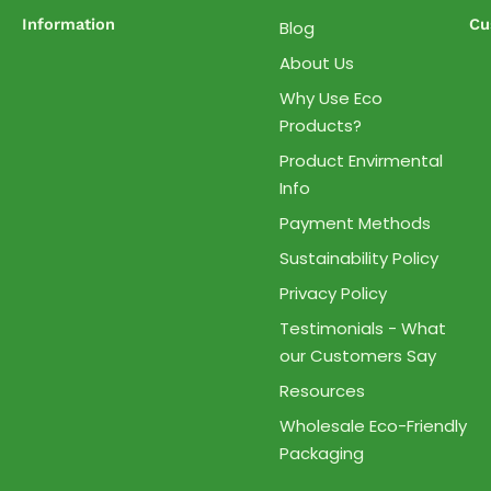
Information
Cu
Blog
About Us
Why Use Eco
Products?
Product Envirmental
Info
Payment Methods
Sustainability Policy
Privacy Policy
Testimonials - What
our Customers Say
Resources
Wholesale Eco-Friendly
Packaging