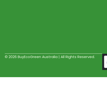
© 2026 BuyEcoGreen Australia | All Rights Reserved.