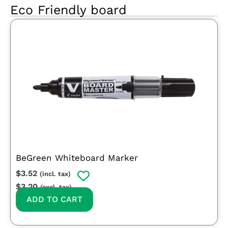
Eco Friendly board
BeGreen Whiteboard Marker
$
3.52
(incl. tax)
$
3.20
(excl. tax)
ADD TO CART