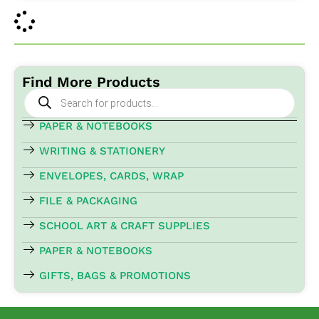
Find More Products
Products
search
PAPER & NOTEBOOKS
WRITING & STATIONERY
ENVELOPES, CARDS, WRAP
FILE & PACKAGING
SCHOOL ART & CRAFT SUPPLIES
PAPER & NOTEBOOKS
GIFTS, BAGS & PROMOTIONS