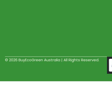
© 2026 BuyEcoGreen Australia | All Rights Reserved.