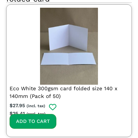
Eco White 300gsm card folded size 140 x
140mm (Pack of 50)
$
27.95
(incl. tax)
$
25.41
(excl. tax)
ADD TO CART