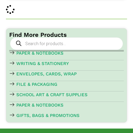
Find More Products
Products
search
PAPER & NOTEBOOKS
WRITING & STATIONERY
ENVELOPES, CARDS, WRAP
FILE & PACKAGING
SCHOOL ART & CRAFT SUPPLIES
PAPER & NOTEBOOKS
GIFTS, BAGS & PROMOTIONS