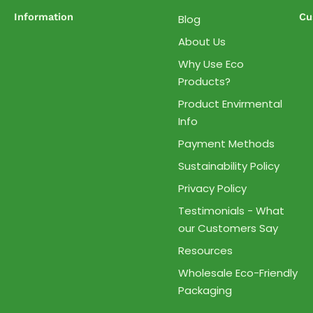
Information
Cu
Blog
About Us
Why Use Eco
Products?
Product Envirmental
Info
Payment Methods
Sustainability Policy
Privacy Policy
Testimonials - What
our Customers Say
Resources
Wholesale Eco-Friendly
Packaging