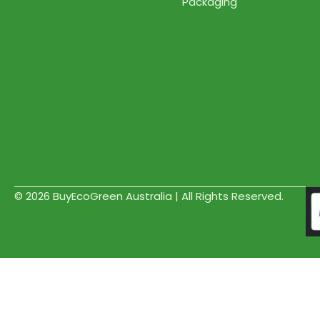
Packaging
© 2026 BuyEcoGreen Australia | All Rights Reserved.