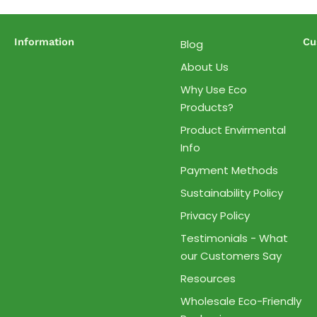
Information
Cu
Blog
About Us
Why Use Eco
Products?
Product Envirmental
Info
Payment Methods
Sustainability Policy
Privacy Policy
Testimonials - What
our Customers Say
Resources
Wholesale Eco-Friendly