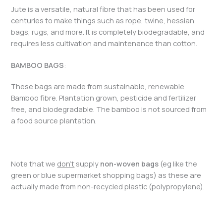
Jute is a versatile, natural fibre that has been used for
centuries to make things such as rope, twine, hessian
bags, rugs, and more. It is completely biodegradable, and
requires less cultivation and maintenance than cotton.
BAMBOO BAGS
:
These bags are made from sustainable, renewable
Bamboo fibre. Plantation grown, pesticide and fertilizer
free, and biodegradable. The bamboo is not sourced from
a food source plantation.
Note that we
don’t
supply
non-woven bags
(eg like the
green or blue supermarket shopping bags) as these are
actually made from non-recycled plastic (polypropylene).