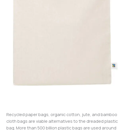
Recycled paper bags, organic cotton, jute, and bamboo
cloth bags are viable alternatives to the dreaded plastic
bag. More than 500 billion plastic bags are used around