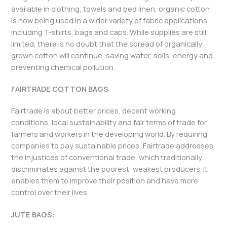
available in clothing, towels and bed linen, organic cotton
is now being used in a wider variety of fabric applications,
including T-shirts, bags and caps. While supplies are still
limited, there is no doubt that the spread of organically
grown cotton will continue, saving water, soils, energy and
preventing chemical pollution.
FAIRTRADE COTTON BAGS
:
Fairtrade is about better prices, decent working
conditions, local sustainability and fair terms of trade for
farmers and workers in the developing world. By requiring
companies to pay sustainable prices, Fairtrade addresses
the injustices of conventional trade, which traditionally
discriminates against the poorest, weakest producers. It
enables them to improve their position and have more
control over their lives.
JUTE BAGS
: