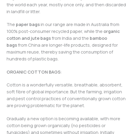
the world each year, mostly once only, and then discarded
in landfill or litter.
The
paper bags
in our range are made in Australia from
100% post-consumer recycled paper, while the
organic
cotton and jute bags
from India and the
bamboo
bags
from China are longer-life products, designed for
maximum reuse, thereby saving the consumption of
hundreds of plastic bags.
ORGANIC COTTON BAGS
:
Cotton is a wonderfully versatile, breathable, absorbent,
soft fibre of global importance. But the farming, irrigation
and pest control practices of conventionally grown cotton
are proving problematic for the planet.
Gradually a new option is becoming available, with more
cotton being grown organically (no pesticides or
fungicides) and sometimes without irrigation. Initially