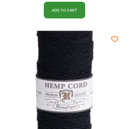
ADD TO CART