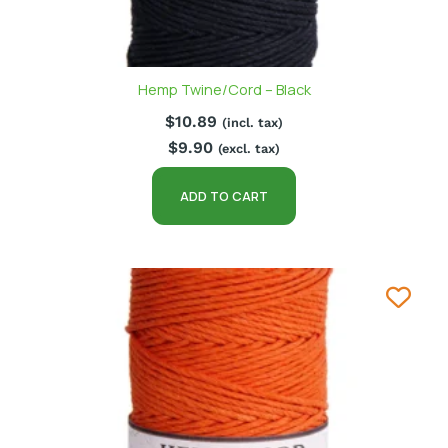
Hemp Twine/Cord – Black
$
10.89
(incl. tax)
$
9.90
(excl. tax)
ADD TO CART