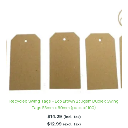
Recycled Swing Tags – Eco Brown 230gsm Duplex Swing
Tags 55mm x 90mm (pack of 100).
$
14.29
(incl. tax)
$
12.99
(excl. tax)