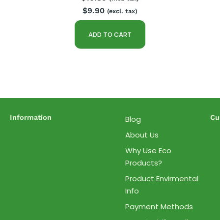
$
9.90
(excl. tax)
ADD TO CART
Information
Cu
Blog
About Us
Why Use Eco
Products?
Product Envirmental
Info
Payment Methods