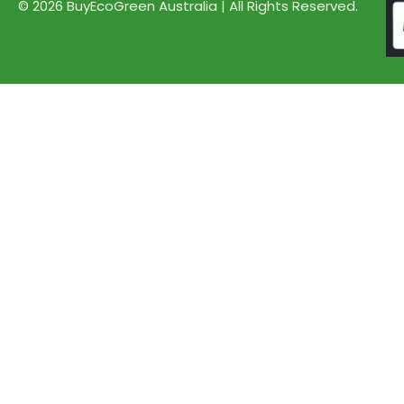
© 2026 BuyEcoGreen Australia | All Rights Reserved.