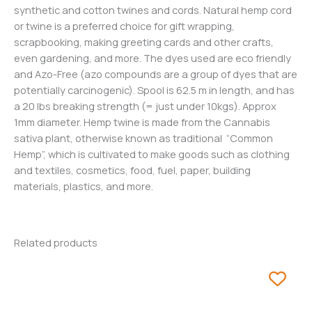
synthetic and cotton twines and cords. Natural hemp cord
or twine is a preferred choice for gift wrapping,
scrapbooking, making greeting cards and other crafts,
even gardening, and more. The dyes used are eco friendly
and Azo-Free (azo compounds are a group of dyes that are
potentially carcinogenic). Spool is 62.5 m in length, and has
a 20 lbs breaking strength (= just under 10kgs). Approx
1mm diameter. Hemp twine is made from the Cannabis
sativa plant, otherwise known as traditional “Common
Hemp”, which is cultivated to make goods such as clothing
and textiles, cosmetics, food, fuel, paper, building
materials, plastics, and more.
Related products