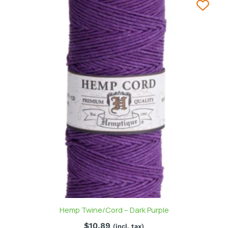
Hemp Twine/Cord – Dark Purple
$
10.89
(incl. tax)