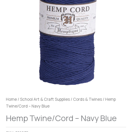
Home
/
School Art & Craft Supplies
/
Cords & Twines
/ Hemp
Twine/Cord – Navy Blue
Hemp Twine/Cord – Navy Blue