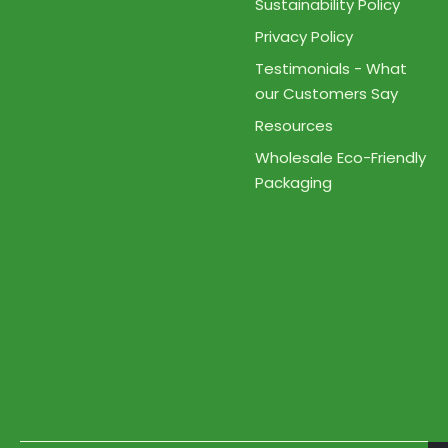
Sustainability Policy
Privacy Policy
Testimonials - What
our Customers Say
Resources
Wholesale Eco-Friendly
Packaging