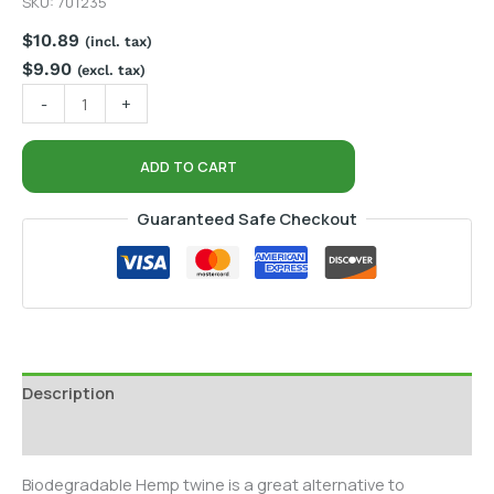
SKU:
701235
$
10.89
(incl. tax)
$
9.90
(excl. tax)
-
+
ADD TO CART
Guaranteed Safe Checkout
Description
Additional information
Biodegradable Hemp twine is a great alternative to