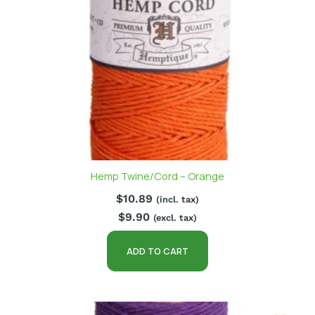
Hemp Twine/Cord – Orange
$
10.89
(incl. tax)
$
9.90
(excl. tax)
ADD TO CART