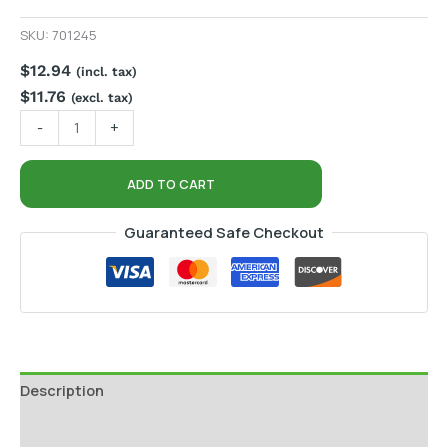
SKU:
701245
$
12.94
(incl. tax)
$
11.76
(excl. tax)
-
+
ADD TO CART
Guaranteed Safe Checkout
Description
Additional information