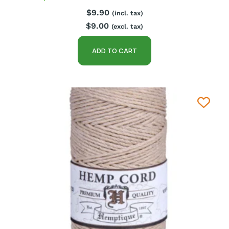
$
9.90
(incl. tax)
$
9.00
(excl. tax)
ADD TO CART