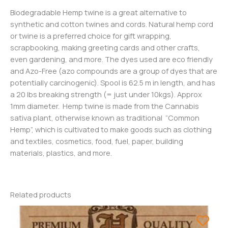
Biodegradable Hemp twine is a great alternative to
synthetic and cotton twines and cords. Natural hemp cord
or twine is a preferred choice for gift wrapping,
scrapbooking, making greeting cards and other crafts,
even gardening, and more. The dyes used are eco friendly
and Azo-Free (azo compounds are a group of dyes that are
potentially carcinogenic). Spool is 62.5 m in length, and has
a 20 lbs breaking strength (= just under 10kgs). Approx
1mm diameter. Hemp twine is made from the Cannabis
sativa plant, otherwise known as traditional “Common
Hemp”, which is cultivated to make goods such as clothing
and textiles, cosmetics, food, fuel, paper, building
materials, plastics, and more.
Related products