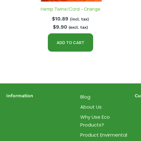
Hemp Twine/Cord – Orange
$
10.89
(incl. tax)
$
9.90
(excl. tax)
ADD TO CART
Information
Cu
Blog
About Us
Why Use Eco
Products?
Product Envirmental