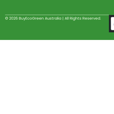
© 2026 BuyEcoGreen Australia | All Rights Reserved.