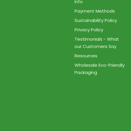
Info
Payment Methods
Sustainability Policy
Privacy Policy
Testimonials - What
our Customers Say
Resources
Wholesale Eco-Friendly
Packaging