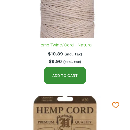
Hemp Twine/Cord – Natural
$
10.89
(incl. tax)
$
9.90
(excl. tax)
ADD TO CART