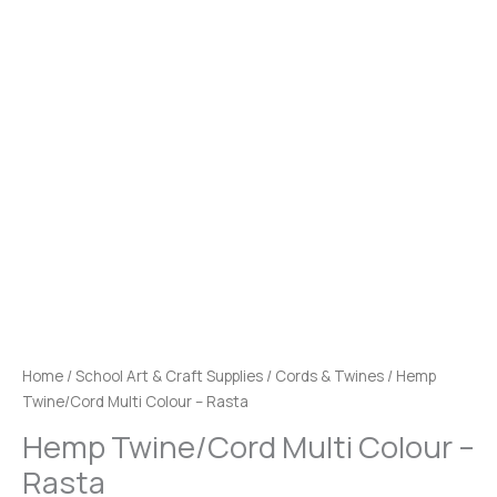
Home
/
School Art & Craft Supplies
/
Cords & Twines
/ Hemp
Twine/Cord Multi Colour – Rasta
Hemp Twine/Cord Multi Colour –
Rasta