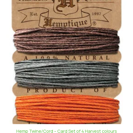
Hemp Twine/Cord – Card Set of 4 Harvest colours