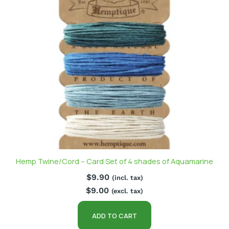
Hemp Twine/Cord – Card Set of 4 shades of Aquamarine
$
9.90
(incl. tax)
$
9.00
(excl. tax)
ADD TO CART