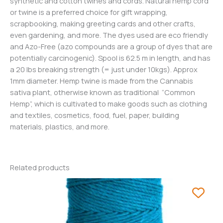
synthetic and cotton twines and cords. Natural hemp cord
or twine is a preferred choice for gift wrapping,
scrapbooking, making greeting cards and other crafts,
even gardening, and more. The dyes used are eco friendly
and Azo-Free (azo compounds are a group of dyes that are
potentially carcinogenic). Spool is 62.5 m in length, and has
a 20 lbs breaking strength (= just under 10kgs). Approx
1mm diameter. Hemp twine is made from the Cannabis
sativa plant, otherwise known as traditional “Common
Hemp”, which is cultivated to make goods such as clothing
and textiles, cosmetics, food, fuel, paper, building
materials, plastics, and more.
Related products