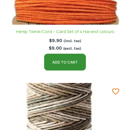
Hemp Twine/Cord – Card Set of 4 Harvest colours
$
9.90
(incl. tax)
$
9.00
(excl. tax)
ADD TO CART