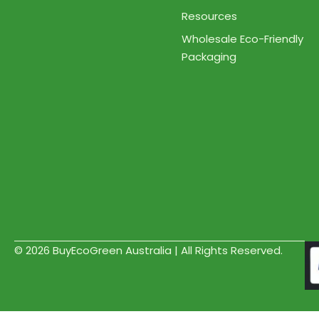
Resources
Wholesale Eco-Friendly
Packaging
© 2026 BuyEcoGreen Australia | All Rights Reserved.