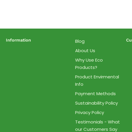
Information
Cu
Blog
About Us
Why Use Eco
Products?
Product Envirmental
Info
Payment Methods
Sustainability Policy
Privacy Policy
Testimonials - What
our Customers Say