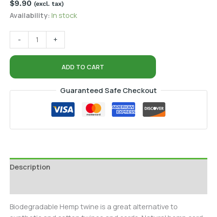
$
9.90
(excl. tax)
Availability:
In stock
-
+
ADD TO CART
Guaranteed Safe Checkout
Description
Additional information
Biodegradable Hemp twine is a great alternative to