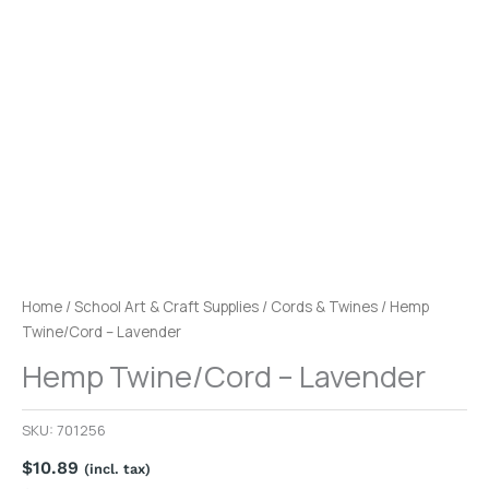
Home
/
School Art & Craft Supplies
/
Cords & Twines
/ Hemp
Twine/Cord – Lavender
Hemp Twine/Cord – Lavender
SKU:
701256
$
10.89
(incl. tax)