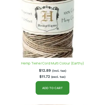
Hemp Twine/Cord Multi Colour (Earthy)
$
12.89
(incl. tax)
$
11.72
(excl. tax)
ADD TO CART