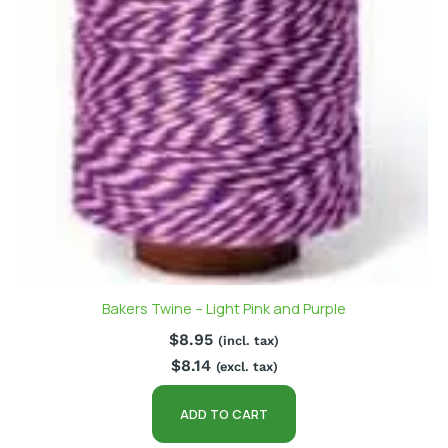
Bakers Twine – Light Pink and Purple
$
8.95
(incl. tax)
$
8.14
(excl. tax)
ADD TO CART