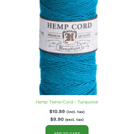
Hemp Twine/Cord – Turquoise
$
10.89
(incl. tax)
$
9.90
(excl. tax)
ADD TO CART