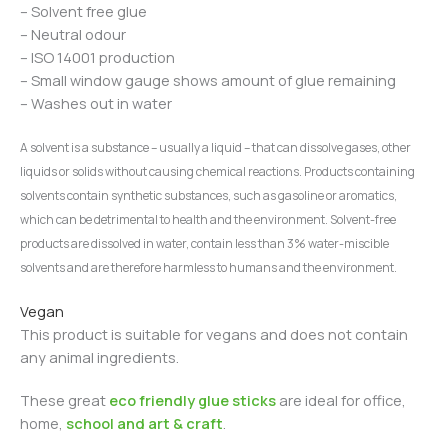
– Solvent free glue
– Neutral odour
– ISO 14001 production
– Small window gauge shows amount of glue remaining
– Washes out in water
A solvent is a substance – usually a liquid – that can dissolve gases, other
liquids or solids without causing chemical reactions.
Products containing
solvents contain synthetic substances, such as gasoline or aromatics,
which can be detrimental to health and the environment.
Solvent-free
products are dissolved in water, contain less than 3% water-miscible
solvents and are therefore harmless to humans and the environment.
Vegan
This product is suitable for vegans and does not contain
any animal ingredients.
These great
eco friendly glue sticks
are ideal for office,
home,
school and art & craft
.