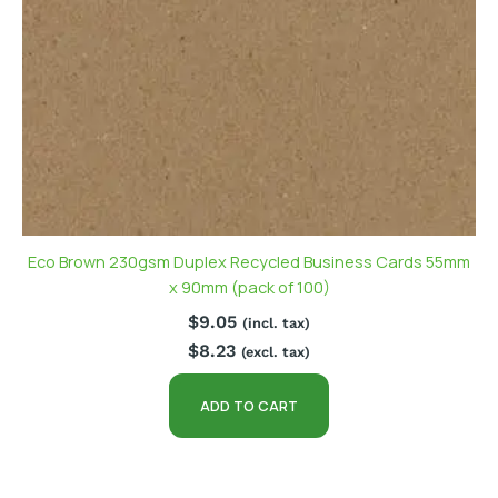
Eco Brown 230gsm Duplex Recycled Business Cards 55mm
x 90mm (pack of 100)
$
9.05
(incl. tax)
$
8.23
(excl. tax)
ADD TO CART