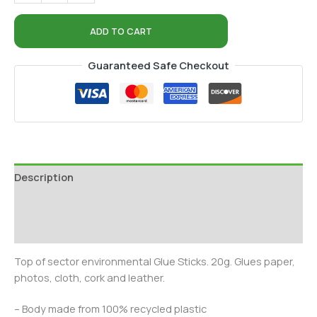
ADD TO CART
Guaranteed Safe Checkout
Description
Additional information
Reviews (0)
Top of sector environmental Glue Sticks. 20g. Glues paper,
photos, cloth, cork and leather.
– Body made from 100% recycled plastic