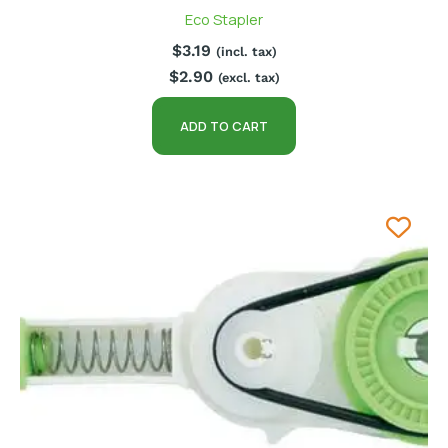
Eco Stapler
$
3.19
(incl. tax)
$
2.90
(excl. tax)
ADD TO CART