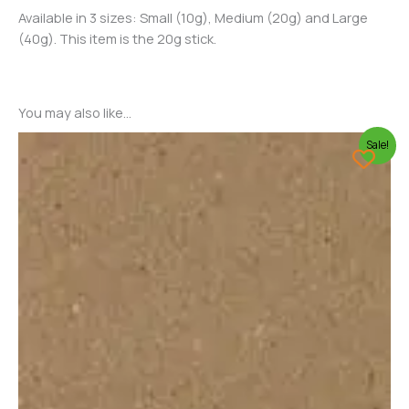
Available in 3 sizes: Small (10g), Medium (20g) and Large
(40g). This item is the 20g stick.
You may also like…
Sale!