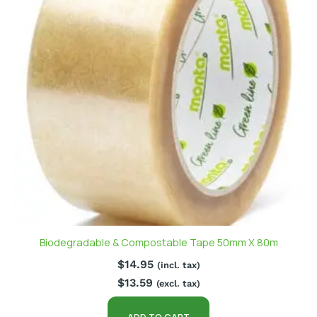
Biodegradable & Compostable Tape 50mm X 80m
$
14.95
(incl. tax)
$
13.59
(excl. tax)