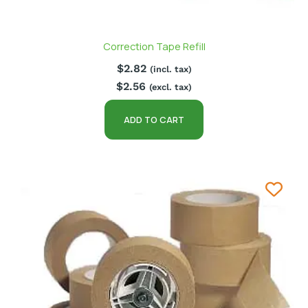
Correction Tape Refill
$
2.82
(incl. tax)
$
2.56
(excl. tax)
ADD TO CART