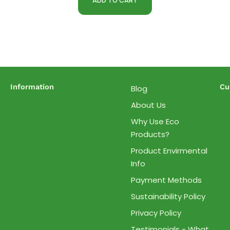
ADD TO CART
Information
Cu
Blog
About Us
Why Use Eco
Products?
Product Envirmental
Info
Payment Methods
Sustainability Policy
Privacy Policy
Testimonials - What