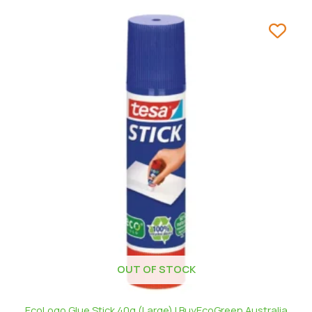
OUT OF STOCK
EcoLogo Glue Stick 40g (Large) | BuyEcoGreen Australia