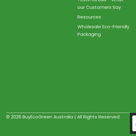
our Customers Say
Resources
Wholesale Eco-Friendly
Packaging
© 2026 BuyEcoGreen Australia | All Rights Reserved.