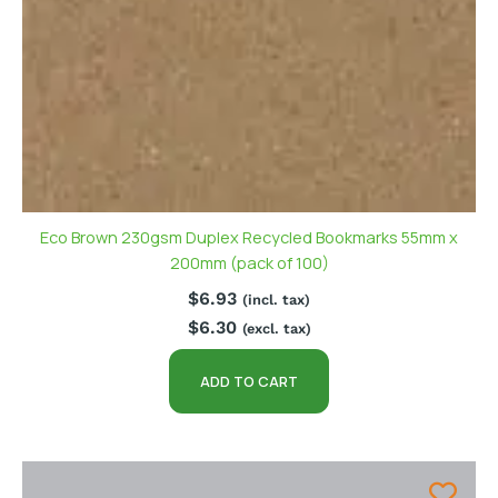
Eco Brown 230gsm Duplex Recycled Bookmarks 55mm x
200mm (pack of 100)
$
6.93
(incl. tax)
$
6.30
(excl. tax)
ADD TO CART