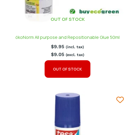
OUT OF STOCK
ökoNorm All purpose and Repositionable Glue 50ml
$
9.95
(incl. tax)
$
9.05
(excl. tax)
OUT OF STOCK