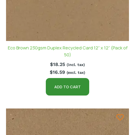
Eco Brown 230gsm Duplex Recycled Card 12” x 12” (Pack of
50)
$
18.25
(incl. tax)
$
16.59
(excl. tax)
ADD TO CART