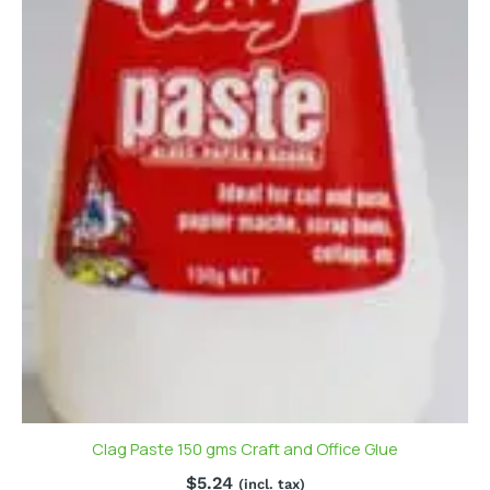
Clag Paste 150 gms Craft and Office Glue
$
5.24
(incl. tax)