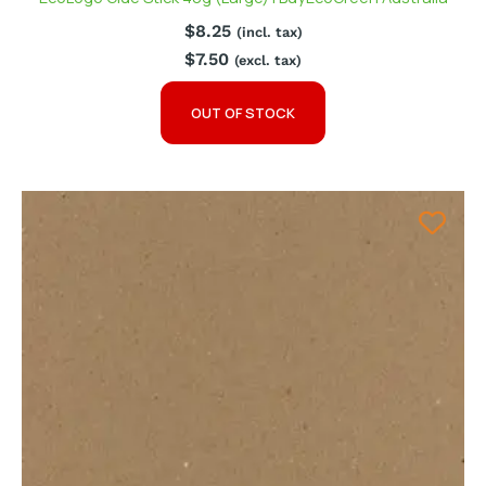
$
8.25
(incl. tax)
$
7.50
(excl. tax)
OUT OF STOCK