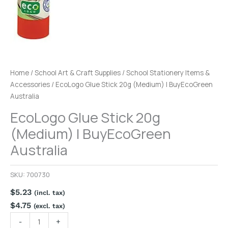
Home
/
School Art & Craft Supplies
/
School Stationery Items &
Accessories
/ EcoLogo Glue Stick 20g (Medium) | BuyEcoGreen
Australia
EcoLogo Glue Stick 20g
(Medium) | BuyEcoGreen
Australia
SKU:
700730
$
5.23
(incl. tax)
$
4.75
(excl. tax)
-
+