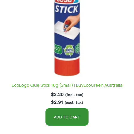
EcoLogo Glue Stick 10g (Small) | BuyEcoGreen Australia
$
3.20
(incl. tax)
$
2.91
(excl. tax)
ADD TO CART