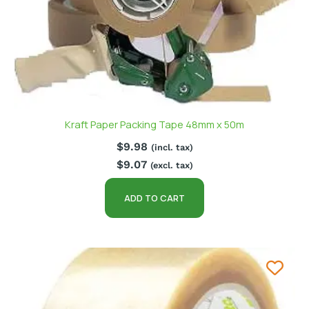
Kraft Paper Packing Tape 48mm x 50m
$
9.98
(incl. tax)
$
9.07
(excl. tax)
ADD TO CART