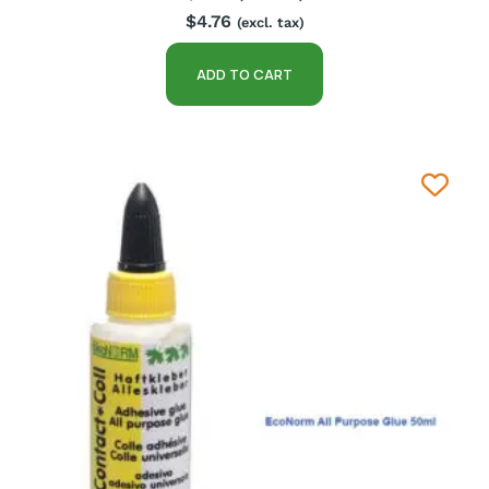
$
4.76
(excl. tax)
ADD TO CART