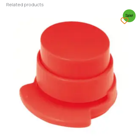
Related products
Sale!