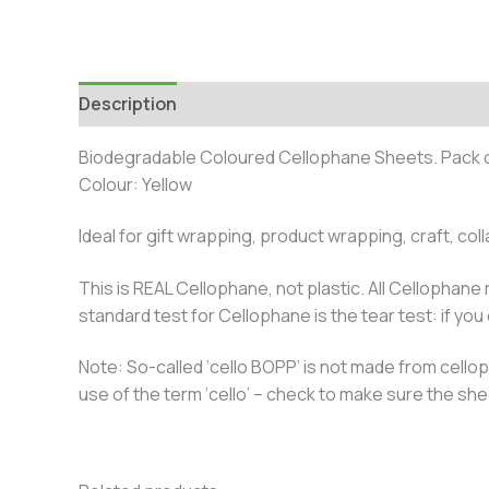
Description
Additional information
Biodegradable Coloured Cellophane Sheets. Pack 
Colour: Yellow
Ideal for gift wrapping, product wrapping, craft, co
This is REAL Cellophane, not plastic. All Cellophane
standard test for Cellophane is the tear test: if you ca
Note: So-called ‘cello BOPP’ is not made from cellop
use of the term ‘cello’ – check to make sure the sh