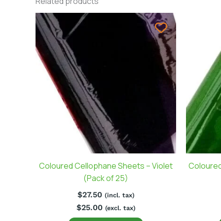
Related products
Coloured Cellophane Sheets – Violet
Coloured
(Pack of 25)
$
27.50
(incl. tax)
$
25.00
(excl. tax)