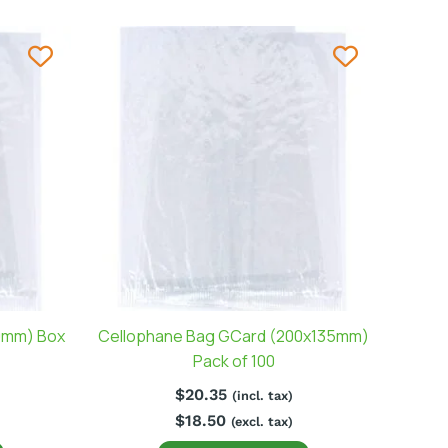
0mm) Box
Cellophane Bag GCard (200x135mm)
Pack of 100
$
20.35
(incl. tax)
$
18.50
(excl. tax)