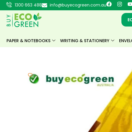
Skip
F
I
1300 663 488
info@buyecogreen.com.au
a
n
to
c
s
content
e
t
E
b
a
o
g
o
r
k
a
PAPER & NOTEBOOKS
WRITING & STATIONERY
ENVEL
m