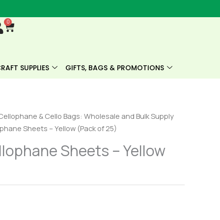
0
Cart
RAFT SUPPLIES
GIFTS, BAGS & PROMOTIONS
Cellophane & Cello Bags: Wholesale and Bulk Supply
phane Sheets – Yellow (Pack of 25)
lophane Sheets – Yellow