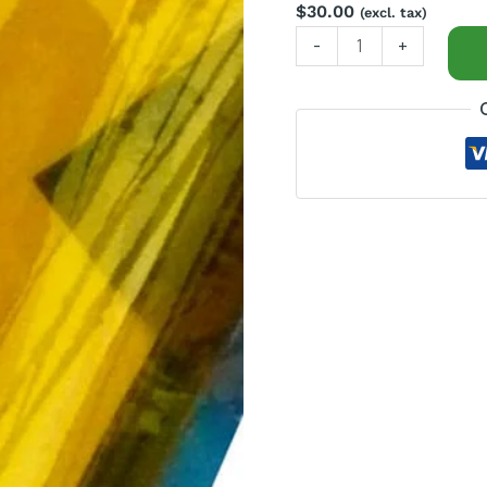
$
30.00
(excl. tax)
-
+