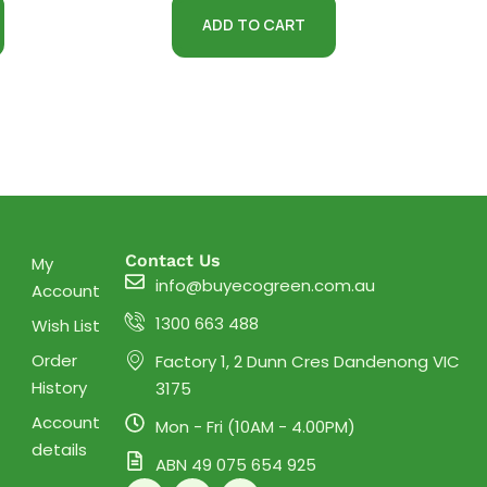
ADD TO CART
Contact Us
My
info@buyecogreen.com.au
Account
1300 663 488
Wish List
Order
Factory 1, 2 Dunn Cres Dandenong VIC
History
3175
Account
Mon - Fri (10AM - 4.00PM)
details
ABN 49 075 654 925
F
I
Y