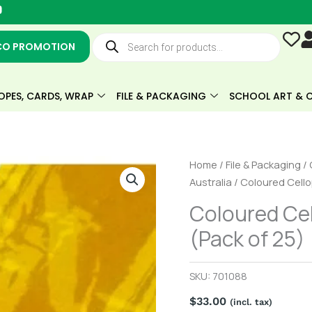
Y
o
u
Products
t
search
CO PROMOTION
u
b
e
OPES, CARDS, WRAP
FILE & PACKAGING
SCHOOL ART & C
Coloured
Home
/
File & Packaging
/
Cellophane
Australia
/ Coloured Cello
Sheets
Coloured Cel
-
(Pack of 25)
Yellow
(Pack
of
SKU:
701088
25)
$
33.00
quantity
(incl. tax)