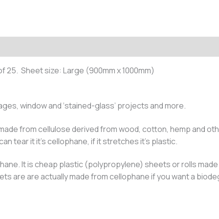
of 25. Sheet size: Large (900mm x 1000mm)
llages, window and ‘stained-glass’ projects and more.
 made from cellulose derived from wood, cotton, hemp and other
n tear it it’s cellophane, if it stretches it’s plastic.
hane. It is cheap plastic (polypropylene) sheets or rolls made f
eets are are actually made from cellophane if you want a biod