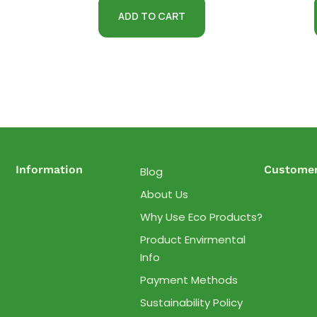
ADD TO CART
Information
Customer
Blog
About Us
Why Use Eco Products?
Product Envirmental
Info
Payment Methods
Sustainability Policy