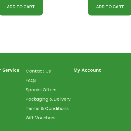
ADD TO CART
ADD TO CART
 Service
My Account
Contact Us
FAQs
Special Offers
Packaging & Delivery
Terms & Conditions
Gift Vouchers