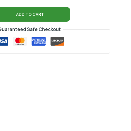
ADD TO CART
Guaranteed Safe Checkout