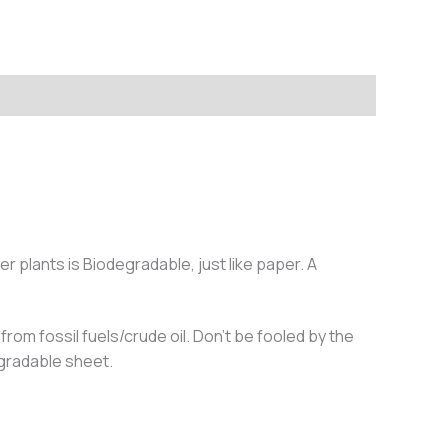
 plants is Biodegradable, just like paper. A
rom fossil fuels/crude oil. Don’t be fooled by the
egradable sheet.