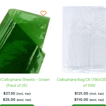
 Cellophane Sheets – Green
Cellophane Bag C6 (190x12
(Pack of 25)
of 1000
$
27.50
$
121.00
(incl. tax)
(incl. tax)
$
25.00
$
110.00
(excl. tax)
(excl. tax)