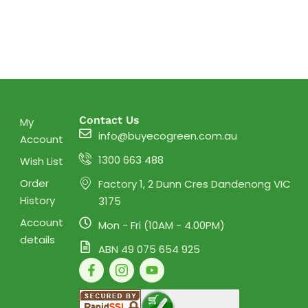
Contact Us
My
info@buyecogreen.com.au
Account
1300 663 488
Wish List
Order
Factory 1, 2 Dunn Cres Dandenong VIC
History
3175
Account
Mon - Fri (10AM - 4.00PM)
details
ABN 49 075 654 925
F
I
Y
a
c
o
c
o
u
e
n
t