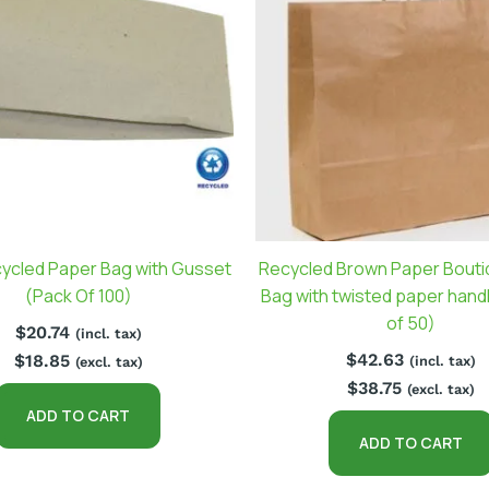
cycled Paper Bag with Gusset
Recycled Brown Paper Bouti
(Pack Of 100)
Bag with twisted paper hand
of 50)
$
20.74
(incl. tax)
$
42.63
$
18.85
(incl. tax)
(excl. tax)
$
38.75
(excl. tax)
ADD TO CART
ADD TO CART