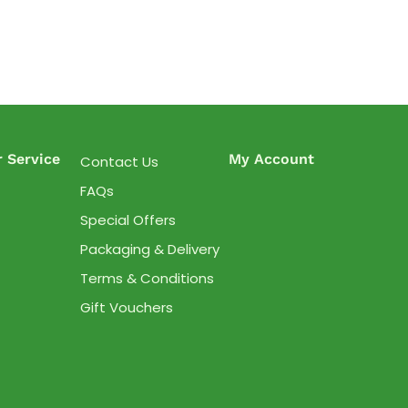
 Service
My Account
Contact Us
FAQs
Special Offers
Packaging & Delivery
Terms & Conditions
Gift Vouchers