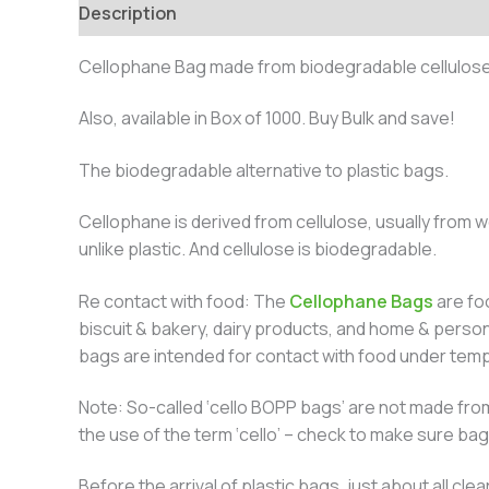
Description
Additional information
Cellophane Bag made from biodegradable cellulose
Also, available in Box of 1000. Buy Bulk and save!
The biodegradable alternative to plastic bags.
Cellophane is derived from cellulose, usually from w
unlike plastic. And cellulose is biodegradable.
Re contact with food: The
Cellophane Bags
are foo
biscuit & bakery, dairy products, and home & perso
bags are intended for contact with food under temp
Note: So-called ‘cello BOPP bags’ are not made from
the use of the term ‘cello’ – check to make sure ba
Before the arrival of plastic bags, just about all 