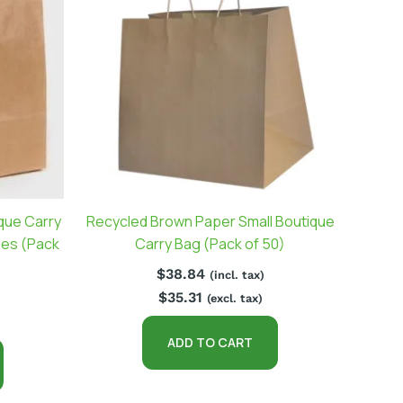
que Carry
Recycled Brown Paper Small Boutique
les (Pack
Carry Bag (Pack of 50)
$
38.84
(incl. tax)
$
35.31
(excl. tax)
ADD TO CART