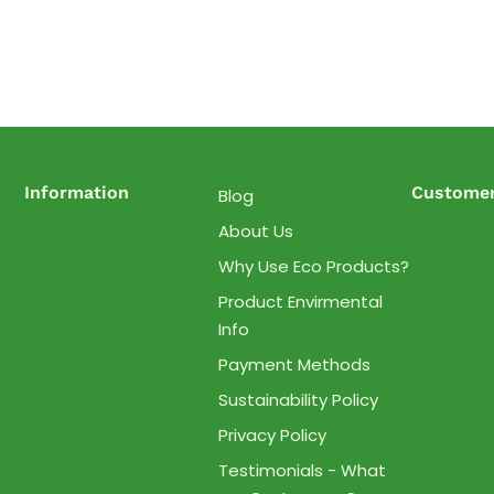
Information
Customer
Blog
About Us
Why Use Eco Products?
Product Envirmental
Info
Payment Methods
Sustainability Policy
Privacy Policy
Testimonials - What