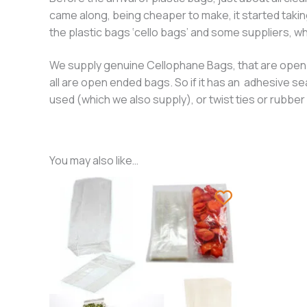
came along, being cheaper to make, it started takin
the plastic bags ‘cello bags’ and some suppliers, who
We supply genuine Cellophane Bags, that are open en
all are open ended bags. So if it has an adhesive se
used (which we also supply), or twist ties or rubb
You may also like…