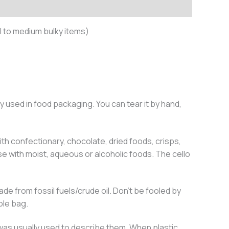
 to medium bulky items)
y used in food packaging. You can tear it by hand,
th confectionary, chocolate, dried foods, crisps,
e with moist, aqueous or alcoholic foods. The cello
e from fossil fuels/crude oil. Don’t be fooled by
ble bag.
 was usually used to describe them. When plastic