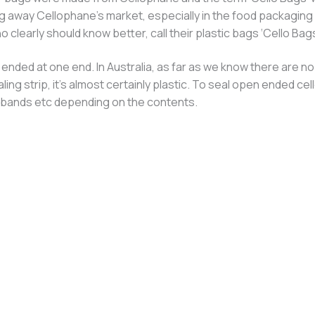
g away Cellophane’s market, especially in the food packaging 
 clearly should know better, call their plastic bags ‘Cello Bags
ded at one end. In Australia, as far as we know there are no 
aling strip, it’s almost certainly plastic. To seal open ended
er bands etc depending on the contents.