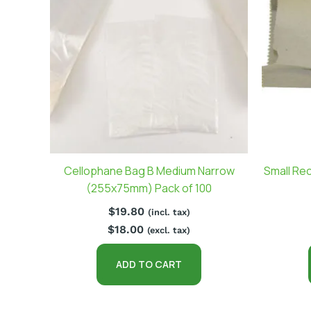
Cellophane Bag B Medium Narrow
Small Re
(255x75mm) Pack of 100
$
19.80
(incl. tax)
$
18.00
(excl. tax)
ADD TO CART