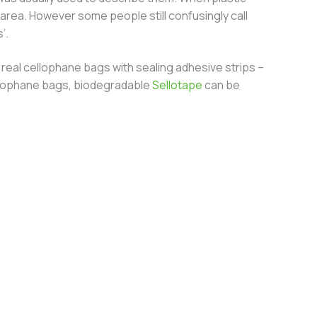
area. However some people still confusingly call
’.
real cellophane bags with sealing adhesive strips –
 cellophane bags, biodegradable
Sellotape
can be