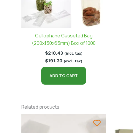
Cellophane Gusseted Bag
(290x150x65mm) Box of 1000
$
210.43
(incl. tax)
$
191.30
(excl. tax)
ADD TO CART
Related products