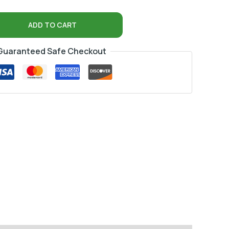
ADD TO CART
Guaranteed Safe Checkout