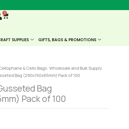
0
Cart
RAFT SUPPLIES
GIFTS, BAGS & PROMOTIONS
Cellophane & Cello Bags: Wholesale and Bulk Supply
sseted Bag (290x150x65mm) Pack of 100
Gusseted Bag
mm) Pack of 100