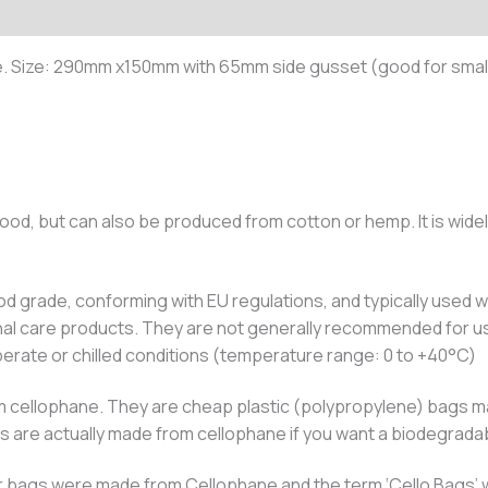
. Size: 290mm x150mm with 65mm side gusset (good for small
ood, but can also be produced from cotton or hemp. It is widel
d grade, conforming with EU regulations, and typically used wi
nal care products. They are not generally recommended for us
erate or chilled conditions (temperature range: 0 to +40°C)
 cellophane. They are cheap plastic (polypropylene) bags mad
gs are actually made from cellophane if you want a biodegrada
clear bags were made from Cellophane and the term ‘Cello Bags’