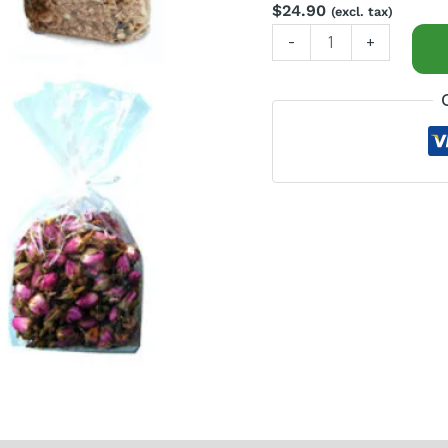
$
24.90
(excl. tax)
-
+