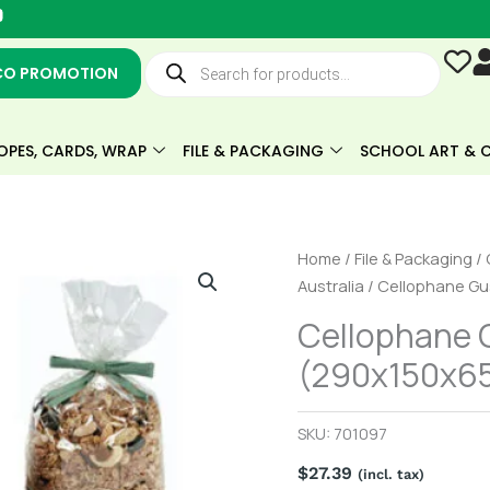
Y
o
u
Products
t
search
CO PROMOTION
u
b
e
OPES, CARDS, WRAP
FILE & PACKAGING
SCHOOL ART & C
Cellophane
Home
/
File & Packaging
/
Gusseted
Australia
/ Cellophane Gu
Bag
Cellophane 
(290x150x65mm)
(290x150x65
Pack
of
100
SKU:
701097
quantity
$
27.39
(incl. tax)