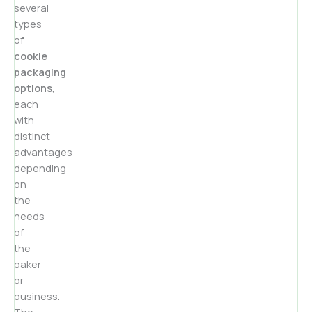
several
types
of
cookie
packaging
options
,
each
with
distinct
advantages
depending
on
the
needs
of
the
baker
or
business.