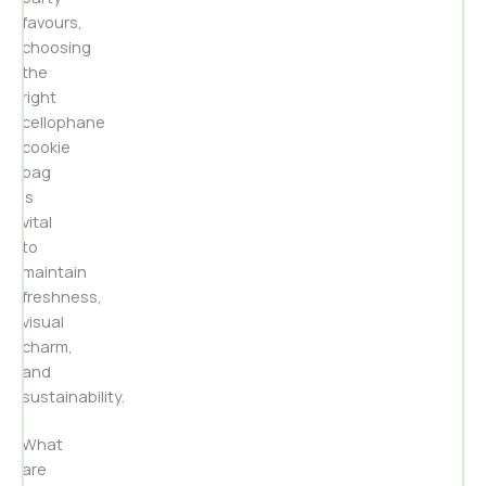
favours,
choosing
the
right
cellophane
cookie
bag
is
vital
to
maintain
freshness,
visual
charm,
and
sustainability.
What
are