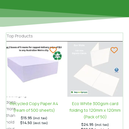
Top Products
When
sharing
homemade
cookies
or
selling
gourmet
treats,
packaging
does
Recycled Copy Paper A4
Eco White 300gsm card
more
(ream of 500 sheets)
folding to 120mm x 120mm
than
(Pack of 50)
$
15.95
(incl. tax)
hold
$
14.50
(excl. tax)
$
24.95
(incl. tax)
your