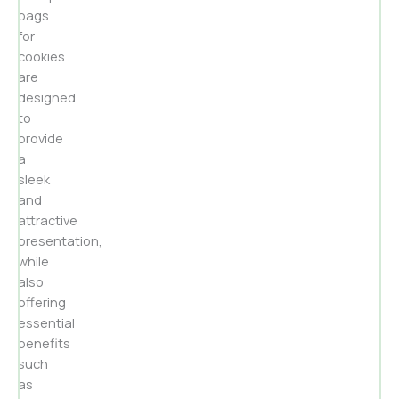
bags
for
cookies
are
designed
to
provide
a
sleek
and
attractive
presentation,
while
also
offering
essential
benefits
such
as