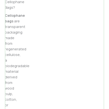
Cellophane
Bags?
Cellophane
bags
are
transparent
packaging
made
from
regenerated
cellulose,
a
biodegradable
material
derived
from
wood
pulp,
cotton,
or