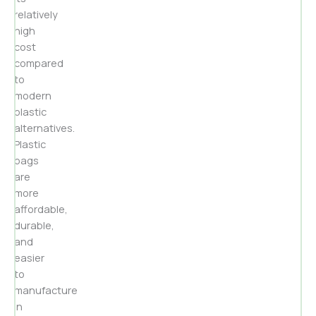
relatively
high
cost
compared
to
modern
plastic
alternatives.
Plastic
bags
are
more
affordable,
durable,
and
easier
to
manufacture
in