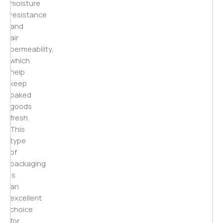
moisture
resistance
and
air
permeability,
which
help
keep
baked
goods
fresh.
This
type
of
packaging
is
an
excellent
choice
for