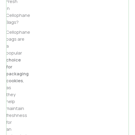
Fresh
in
Cellophane
Bags?
Cellophane
bags are
a
popular
choice
for
packaging
cookies
,
as
they
help
maintain
freshness
for
an