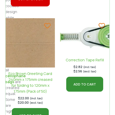
cookies’
design
while
appealing
to
environmentally
aware
buyers.
Yet,
Correction Tape Refill
not
$
2.82
(incl. tax)
all
$
2.56
(excl. tax)
Eco Brown Greeting Card
cellophane
240mm x 175mm creased
bags
are
ADD TO CART
for folding to 120mm x
created
175mm (Pack of 50)
equal.
$
22.00
(incl. tax)
Some
$
20.00
(excl. tax)
are
highly