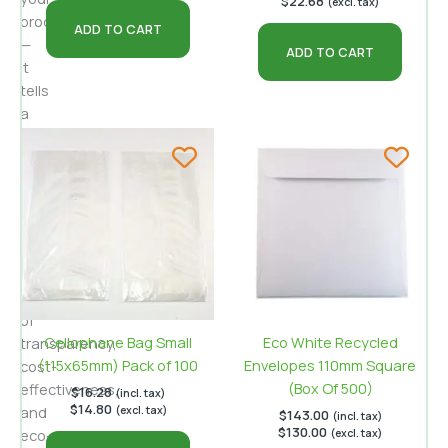
$
22.68
(excl. tax)
product
ADD TO CART
—
ADD TO CART
it
tells
a
story.
Cellophane
bags
for
cookies
offer
a
compelling
blend
of
Cellophane Bag Small
Eco White Recycled
transparency,
(115x65mm) Pack of 100
Envelopes 110mm Square
cost-
(Box Of 500)
effectiveness,
$
16.28
(incl. tax)
$
14.80
and
(excl. tax)
$
143.00
(incl. tax)
$
130.00
eco-
(excl. tax)