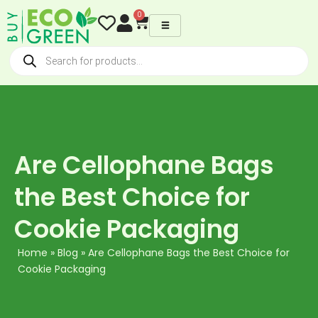
Skip
0
Cart
to
content
Products
search
Are Cellophane Bags
the Best Choice for
Cookie Packaging
Home
»
Blog
»
Are Cellophane Bags the Best Choice for
Cookie Packaging