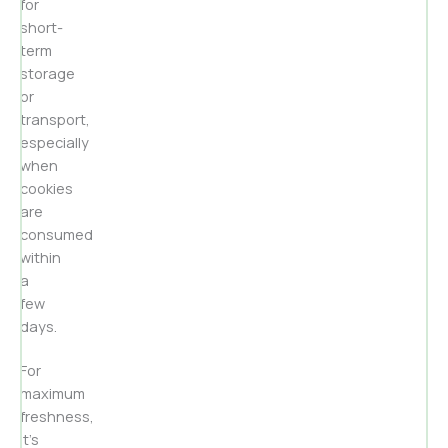
for
short-
term
storage
or
transport,
especially
when
cookies
are
consumed
within
a
few
days.
For
maximum
freshness,
it’s