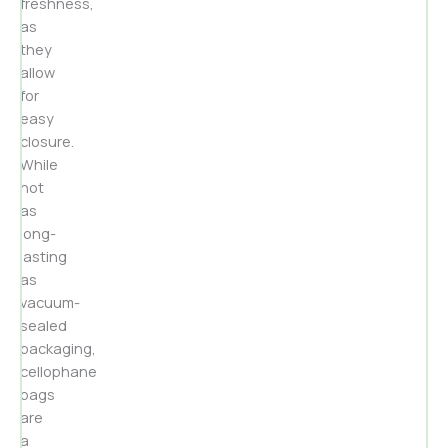
freshness,
as
they
allow
for
easy
closure.
While
not
as
long-
lasting
as
vacuum-
sealed
packaging,
cellophane
bags
are
a