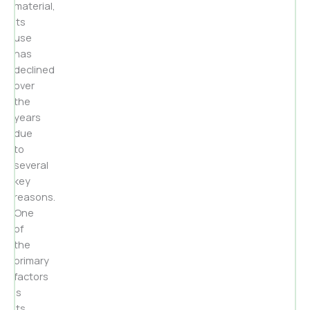
material,
its
use
has
declined
over
the
years
due
to
several
key
reasons.
One
of
the
primary
factors
is
its