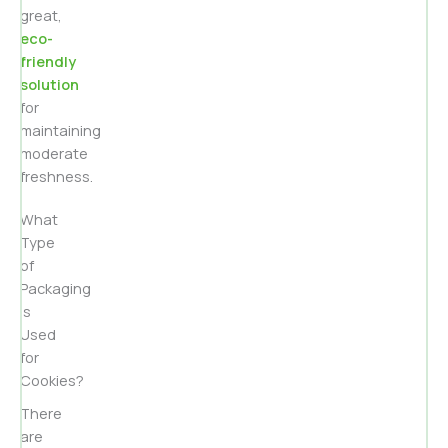
great,
eco-
friendly
solution
for
maintaining
moderate
freshness.
What
Type
of
Packaging
is
Used
for
Cookies?
There
are