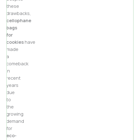
these
drawbacks,
cellophane
bags
for
cookies
have
made
a
comeback
in
recent
years
due
to
the
growing
demand
for
eco-