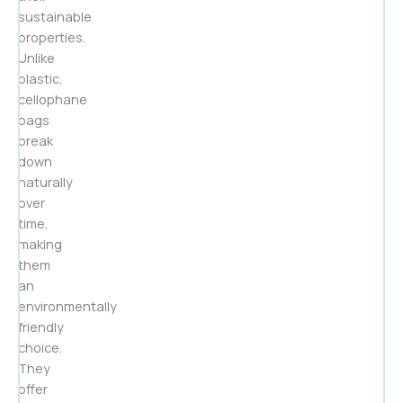
sustainable
properties.
Unlike
plastic,
cellophane
bags
break
down
naturally
over
time,
making
them
an
environmentally
friendly
choice.
They
offer