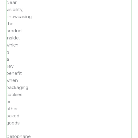
clear
visibility,
showcasing
the
product
inside,
which
is
a
key
benefit
when
packaging
cookies
or
other
baked
goods.
Cellophane