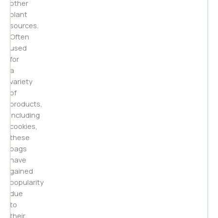
other
plant
sources.
Often
used
for
a
variety
of
products,
including
cookies,
these
bags
have
gained
popularity
due
to
their