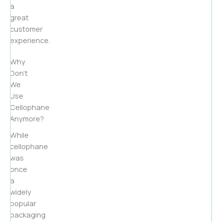
a
great
customer
experience.
Why
Don’t
We
Use
Cellophane
Anymore?
While
cellophane
was
once
a
widely
popular
packaging