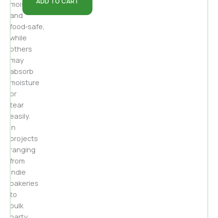
ADD TO CART
moisture‑resistant
and
food‑safe,
while
others
may
absorb
moisture
or
tear
easily.
In
projects
ranging
from
indie
bakeries
to
bulk
party