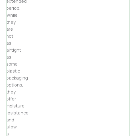
extended
period.
While
they
are
not
as
airtight
as
some
plastic
packaging
options,
they
offer
moisture
resistance
and
allow
a