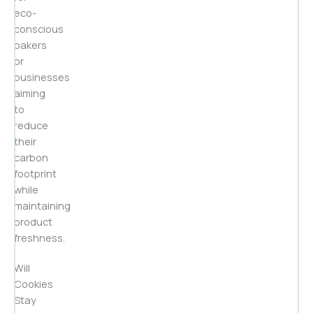
eco-
conscious
bakers
or
businesses
aiming
to
reduce
their
carbon
footprint
while
maintaining
product
freshness.
Will
Cookies
Stay