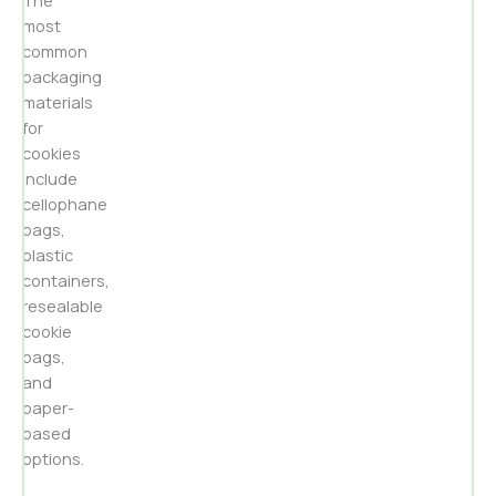
The
most
common
packaging
materials
for
cookies
include
cellophane
bags,
plastic
containers,
resealable
cookie
bags,
and
paper-
based
options.