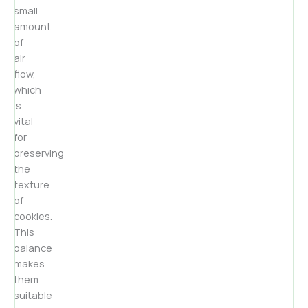
small
amount
of
air
flow,
which
is
vital
for
preserving
the
texture
of
cookies.
This
balance
makes
them
suitable