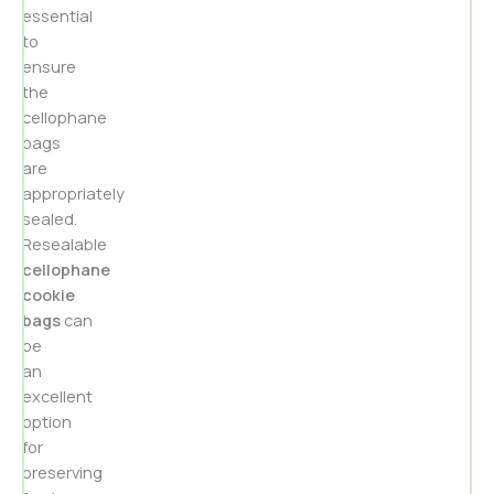
essential
to
ensure
the
cellophane
bags
are
appropriately
sealed.
Resealable
cellophane
cookie
bags
can
be
an
excellent
option
for
preserving