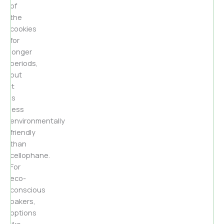
of
the
cookies
for
longer
periods,
but
it
is
less
environmentally
friendly
than
cellophane.
For
eco-
conscious
bakers,
options
like