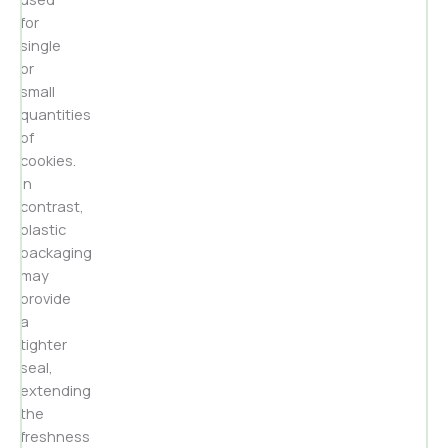
for
single
or
small
quantities
of
cookies.
In
contrast,
plastic
packaging
may
provide
a
tighter
seal,
extending
the
freshness