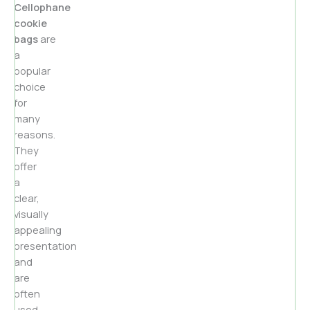
Cellophane
cookie
bags
are
a
popular
choice
for
many
reasons.
They
offer
a
clear,
visually
appealing
presentation
and
are
often
used