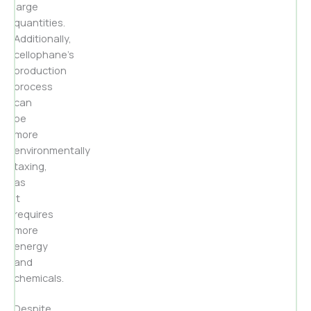
large
quantities.
Additionally,
cellophane’s
production
process
can
be
more
environmentally
taxing,
as
it
requires
more
energy
and
chemicals.
Despite