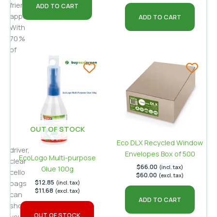
friendly
ADD TO CART
appeal.
ADD TO CART
With
70 %
of
consumers
citing
packaging
appearance
as
a
key
OUT OF STOCK
purchase
Eco DLX Recycled Window
driver,
Envelopes Box of 500
EcoLogo Multi-purpose
clear
$
66.00
(incl. tax)
Glue 100g
cello
$
60.00
(excl. tax)
$
12.85
bags
(incl. tax)
$
11.68
(excl. tax)
can
ADD TO CART
showcase
OUT OF STOCK
your