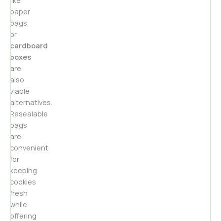
paper
bags
or
cardboard
boxes
are
also
viable
alternatives.
Resealable
bags
are
convenient
for
keeping
cookies
fresh
while
offering