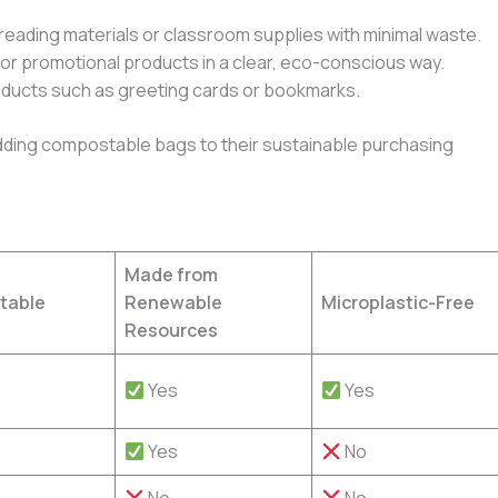
reading materials or classroom supplies with minimal waste.
 or promotional products in a clear, eco-conscious way.
roducts such as greeting cards or bookmarks.
ing compostable bags to their sustainable purchasing
Made from
table
Renewable
Microplastic-Free
Resources
Yes
Yes
Yes
No