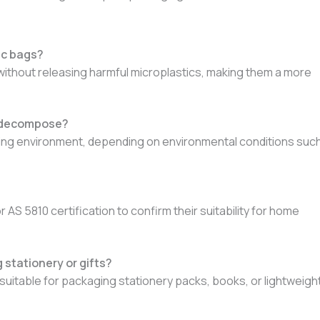
ic bags?
without releasing harmful microplastics, making them a more
o decompose?
ting environment, depending on environmental conditions suc
 5810 certification to confirm their suitability for home
stationery or gifts?
suitable for packaging stationery packs, books, or lightweigh