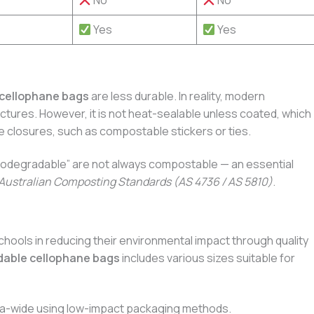
No
No
Yes
Yes
cellophane bags
are less durable. In reality, modern
nctures. However, it is not heat-sealable unless coated, which
e closures, such as compostable stickers or ties.
“biodegradable” are not always compostable — an essential
Australian Composting Standards (AS 4736 / AS 5810)
.
hools in reducing their environmental impact through quality
dable cellophane bags
includes various sizes suitable for
alia-wide using low-impact packaging methods.