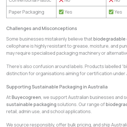
Conventional Plastic
No
No
Paper Packaging
Yes
Yes
Challenges and Misconceptions
Some businesses mistakenly believe that
biodegradable 
cellophane is highly resistant to grease, moisture, and pu
may require specialised packaging machinery or alternativ
There’s also confusion around labels. Products labelled 
distinction for organisations aiming for certification under
Supporting Sustainable Packaging in Australia
At
Buyecogreen
, we support Australian businesses and sc
sustainable packaging
solutions. Our range of
biodegra
retail, admin use, and school applications.
We source responsibly, offer bulk pricing, and ship Austr