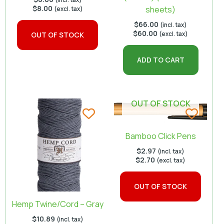
$
8.00
sheets)
(excl. tax)
$
66.00
(incl. tax)
$
60.00
(excl. tax)
OUT OF STOCK
ADD TO CART
OUT OF STOCK
Bamboo Click Pens
$
2.97
(incl. tax)
$
2.70
(excl. tax)
OUT OF STOCK
Hemp Twine/Cord – Gray
$
10.89
(incl. tax)