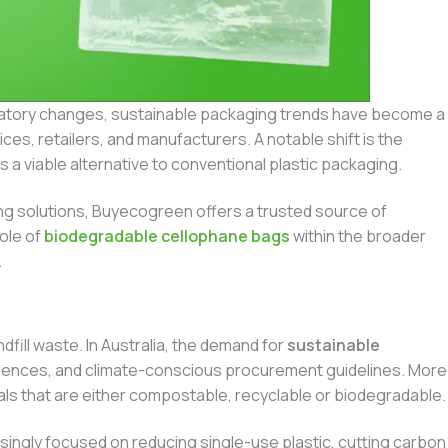
latory changes, sustainable packaging trends have become a
ces, retailers, and manufacturers. A notable shift is the
s a viable alternative to conventional plastic packaging.
ng solutions, Buyecogreen offers a trusted source of
ole of
biodegradable cellophane bags
within the broader
.
ndfill waste. In Australia, the demand for
sustainable
ferences, and climate-conscious procurement guidelines. More
als that are either compostable, recyclable or biodegradable.
singly focused on reducing single-use plastic, cutting carbon