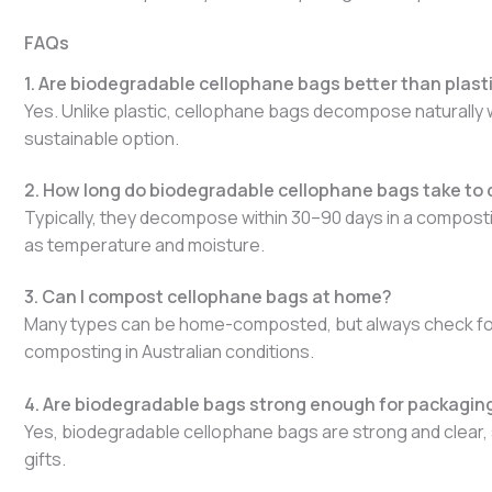
FAQs
1. Are biodegradable cellophane bags better than plast
Yes. Unlike plastic, cellophane bags decompose naturally 
sustainable option.
2. How long do biodegradable cellophane bags take t
Typically, they decompose within 30–90 days in a compos
as temperature and moisture.
3. Can I compost cellophane bags at home?
Many types can be home-composted, but always check for AS
composting in Australian conditions.
4. Are biodegradable bags strong enough for packaging 
Yes, biodegradable cellophane bags are strong and clear, 
gifts.