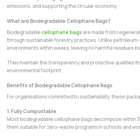
emissions, and supporting the circular economy.
What are Biodegradable Cellophane Bags?
Biodegradable
cellophane bags
are made from regenerate
through sustainable forestry practices. Unlike petroleum
environments within weeks, leaving no harmful residues be
They maintain the transparency and protective qualities that
environmental footprint.
Benefits of Biodegradable Cellophane Bags
For organisations committed to sustainability, these packa
1. Fully Compostable
Most biodegradable cellophane bags decompose within 30
them suitable for zero-waste programs in schools and wo