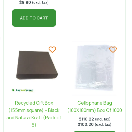
$
9.90
(excl. tax)
ADD TO CART
g
Recycled Gift Box
Cellophane Bag
(155mm square) – Black
(100X180mm) Box Of 1000
and Natural Kraft (Pack of
$
110.22
(incl. tax)
$
100.20
5)
(excl. tax)