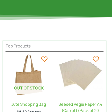
Top Products
OUT OF STOCK
Jute Shopping Bag
Seeded Vegie Paper A4
(Carrot) (Pack of 20
$
8.80
(incl. tax)