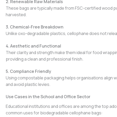
2. Renewable Raw Materials
These bags are typically made from FSC-certified wood pu
harvested.
3. Chemical-Free Breakdown
Unlike oxo-degradable plastics, cellophane does not relea
4. Aesthetic and Functional
Their clarity and strength make them ideal for food wrappin
providing a clean and professional finish.
5. Compliance Friendly
Using compostable packaging helps organisations align w
and avoid plastic levies.
Use Cases in the School and Office Sector
Educational institutions and offices are among the top ad
common uses for biodegradable cellophane bags: