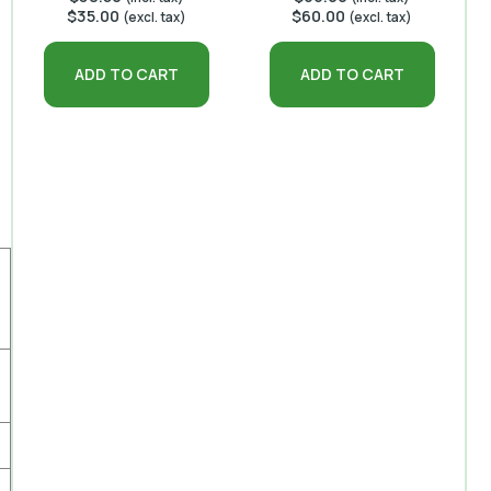
$
35.00
$
60.00
(excl. tax)
(excl. tax)
ADD TO CART
ADD TO CART