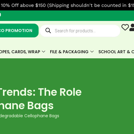
10% Off above $150 (Shipping shouldn't be counted in $1
Y
o
u
Products
t
search
CO PROMOTION
u
b
e
OPES, CARDS, WRAP
FILE & PACKAGING
SCHOOL ART & C
rends: The Role
phane Bags
iodegradable Cellophane Bags