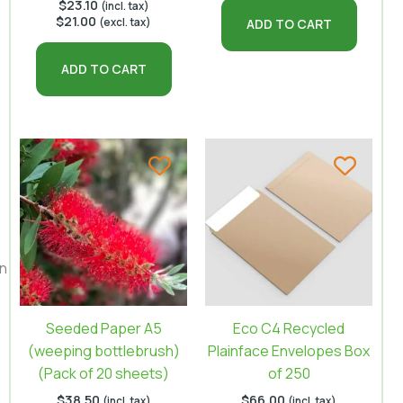
$
23.10
(incl. tax)
$
21.00
(excl. tax)
ADD TO CART
ADD TO CART
on
Seeded Paper A5
Eco C4 Recycled
(weeping bottlebrush)
Plainface Envelopes Box
(Pack of 20 sheets)
of 250
$
38.50
$
66.00
(incl. tax)
(incl. tax)