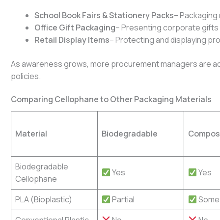
School Book Fairs & Stationery Packs
– Packaging 
Office Gift Packaging
– Presenting corporate gifts
Retail Display Items
– Protecting and displaying p
As awareness grows, more procurement managers are add
policies.
Comparing Cellophane to Other Packaging Materials
Material
Biodegradable
Compos
Biodegradable
Yes
Yes
Cellophane
PLA (Bioplastic)
Partial
Some