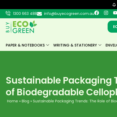
Skip
to
F
I
1300 663 488
info@buyecogreen.com.au
content
a
n
c
s
e
t
E
b
a
o
g
o
r
k
a
PAPER & NOTEBOOKS
WRITING & STATIONERY
ENVEL
m
Sustainable Packaging T
of Biodegradable Cello
Home
»
Blog
»
Sustainable Packaging Trends: The Role of B