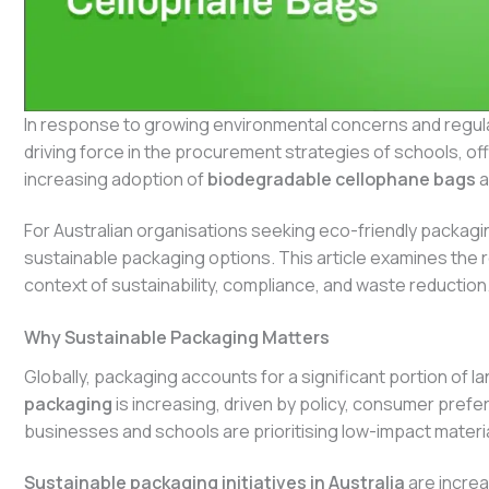
In response to growing environmental concerns and regu
driving force in the procurement strategies of schools, offi
increasing adoption of
biodegradable cellophane bags
a
For Australian organisations seeking eco-friendly packagi
sustainable packaging options. This article examines the r
context of sustainability, compliance, and waste reduction
Why Sustainable Packaging Matters
Globally, packaging accounts for a significant portion of la
packaging
is increasing, driven by policy, consumer pre
businesses and schools are prioritising low-impact materi
Sustainable packaging initiatives in Australia
are increa