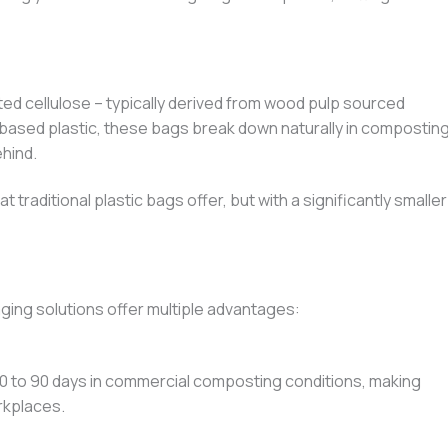
d cellulose – typically derived from wood pulp sourced
-based plastic, these bags break down naturally in compostin
hind.
 traditional plastic bags offer, but with a significantly smaller
ging solutions offer multiple advantages:
 to 90 days in commercial composting conditions, making
rkplaces.