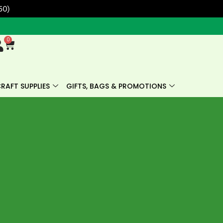
50)
0
Cart
RAFT SUPPLIES
GIFTS, BAGS & PROMOTIONS