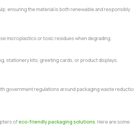
lp, ensuring the material is both renewable and responsibly
se microplastics or toxic residues when degrading.
g, stationery kits, greeting cards, or product displays,
ith government regulations around packaging waste reducti
opters of
eco-friendly packaging solutions
. Here are some