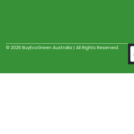
© 2026 BuyEcoGreen Australia | All Rights Reserved.