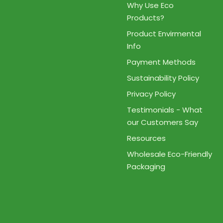
Why Use Eco
Products?
Product Envirmental
Info
Payment Methods
Sustainability Policy
Privacy Policy
Testimonials - What
our Customers Say
Resources
Wholesale Eco-Friendly
Packaging