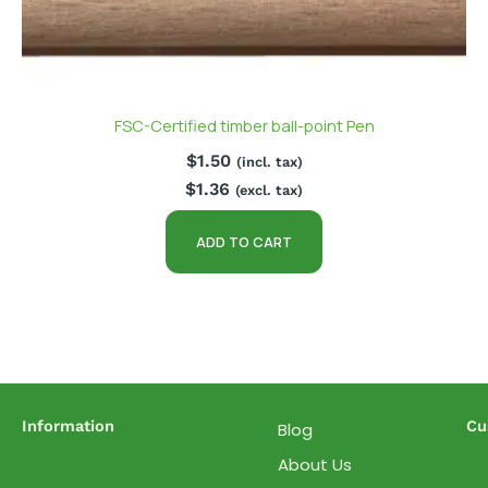
FSC-Certified timber ball-point Pen
$
1.50
(incl. tax)
$
1.36
(excl. tax)
ADD TO CART
Information
Cu
Blog
About Us