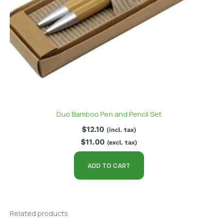
Duo Bamboo Pen and Pencil Set
$
12.10
(incl. tax)
$
11.00
(excl. tax)
ADD TO CART
Related products