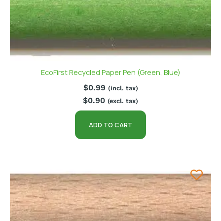
EcoFirst Recycled Paper Pen (Green, Blue)
$
0.99
(incl. tax)
$
0.90
(excl. tax)
ADD TO CART