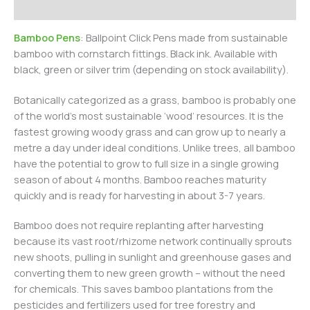
Additional information
Bamboo Pens
: Ballpoint Click Pens made from sustainable
bamboo with cornstarch fittings. Black ink. Available with
black, green or silver trim (depending on stock availability).
Botanically categorized as a grass, bamboo is probably one
of the world’s most sustainable ‘wood’ resources. It is the
fastest growing woody grass and can grow up to nearly a
metre a day under ideal conditions. Unlike trees, all bamboo
have the potential to grow to full size in a single growing
season of about 4 months. Bamboo reaches maturity
quickly and is ready for harvesting in about 3-7 years.
Bamboo does not require replanting after harvesting
because its vast root/rhizome network continually sprouts
new shoots, pulling in sunlight and greenhouse gases and
converting them to new green growth – without the need
for chemicals. This saves bamboo plantations from the
pesticides and fertilizers used for tree forestry and