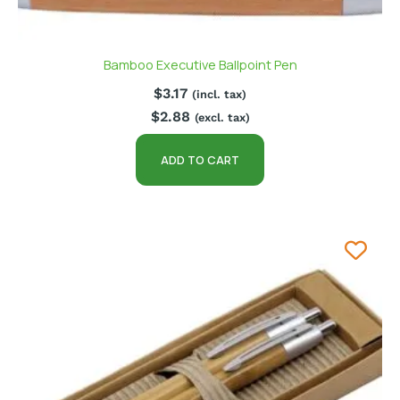
Bamboo Executive Ballpoint Pen
$
3.17
(incl. tax)
$
2.88
(excl. tax)
ADD TO CART