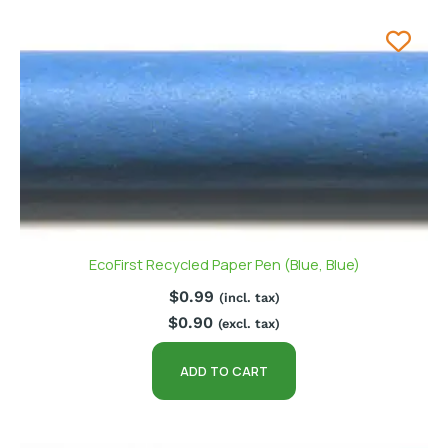
EcoFirst Recycled Paper Pen (Blue, Blue)
$
0.99
(incl. tax)
$
0.90
(excl. tax)
ADD TO CART