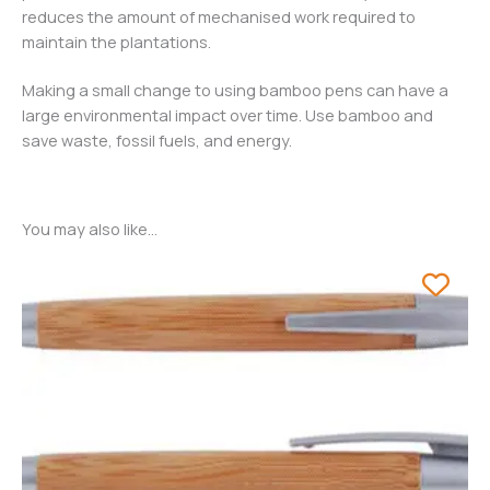
reduces the amount of mechanised work required to
maintain the plantations.
Making a small change to using bamboo pens can have a
large environmental impact over time. Use bamboo and
save waste, fossil fuels, and energy.
You may also like…