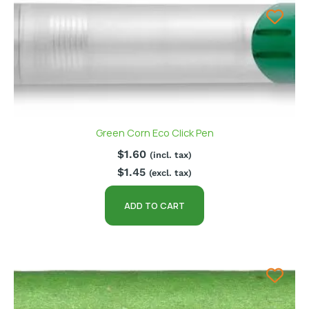
Green Corn Eco Click Pen
$
1.60
(incl. tax)
$
1.45
(excl. tax)
ADD TO CART