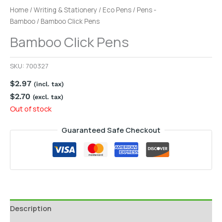
Home
/
Writing & Stationery
/
Eco Pens
/
Pens -
Bamboo
/ Bamboo Click Pens
Bamboo Click Pens
SKU:
700327
$
2.97
(incl. tax)
$
2.70
(excl. tax)
Out of stock
Guaranteed Safe Checkout
Description